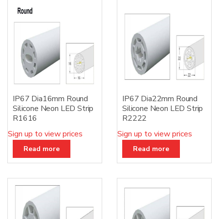
:
IP67 Dia16mm Round
IP67 Dia22mm Round
Silicone Neon LED Strip
Silicone Neon LED Strip
R1616
R2222
Sign up to view prices
Sign up to view prices
Read more
Read more