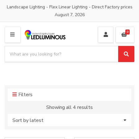
Landscape Lighting - Flex Linear Lighting - Direct Factory prices
August 7, 2026
0
M
E
S
N
e
S
C
U
a
e
a
a
r
t
r
c
e
c
h
g
h
p
o
Filters
r
r
o
y
Sorted
Showing all 4 results
d
n
by
u
a
latest
c
m
t
e
s