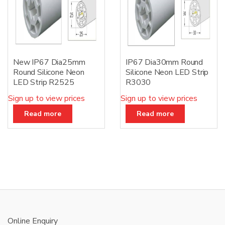
New IP67 Dia25mm
IP67 Dia30mm Round
Round Silicone Neon
Silicone Neon LED Strip
LED Strip R2525
R3030
Sign up to view prices
Sign up to view prices
Read more
Read more
Online Enquiry