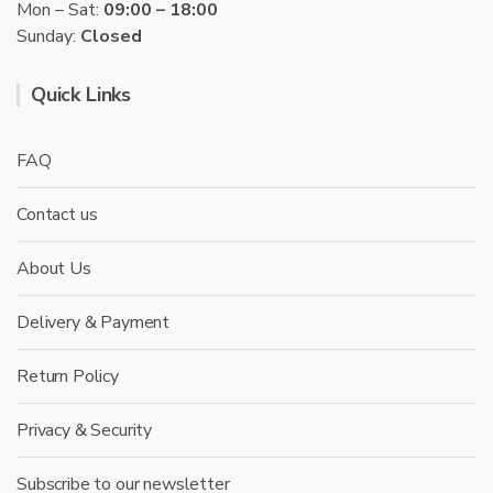
Mon – Sat:
09:00 – 18:00
Sunday:
Closed
Quick Links
FAQ
Contact us
About Us
Delivery & Payment
Return Policy
Privacy & Security
Subscribe to our newsletter