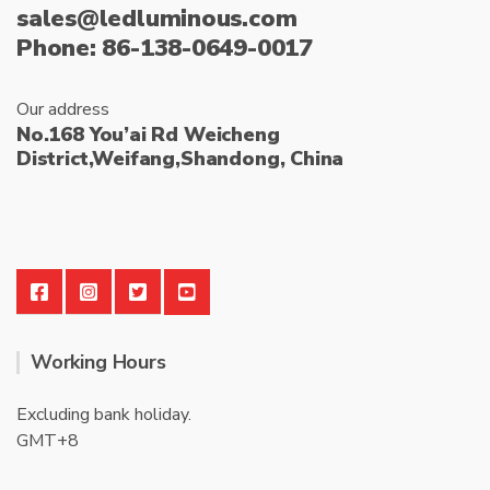
sales@ledluminous.com
Phone: 86-138-0649-0017
Our address
No.168 You’ai Rd Weicheng
District,Weifang,Shandong, China
Working Hours
Excluding bank holiday.
GMT+8