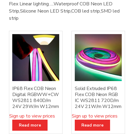
Flex Linear lighting…..Waterproof COB Neon LED
Strip,Silicone Neon LED Strip,COB led strip,SMD led
strip
IP68 Flex COB Neon
Solid Extruded IP68
Digital RGBWW+CW
Flex COB Neon RGB
WS2811 840D/m
IC WS2811 720D/m
24V 29W/m W12mm
24V 21W/m W12mm
Sign up to view prices
Sign up to view prices
Read more
Read more