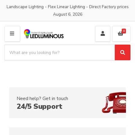
Landscape Lighting - Flex Linear Lighting - Direct Factory prices
August 6, 2026
0
M
E
S
N
e
S
C
U
a
e
a
a
r
t
r
c
e
c
h
g
h
p
o
r
r
Need help? Get in touch
o
y
24/5 Support
d
n
u
a
c
m
t
e
s