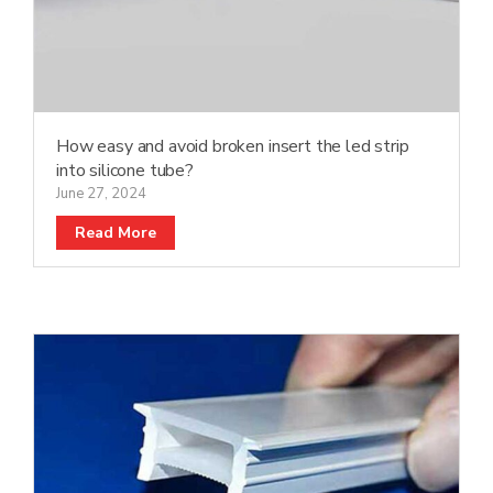
How easy and avoid broken insert the led strip
into silicone tube?
June 27, 2024
Read More