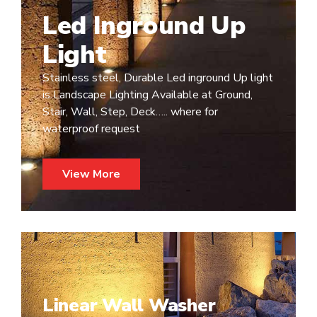
Led Inground Up
Light
Stainless steel, Durable Led inground Up light
is Landscape Lighting Available at Ground,
Stair, Wall, Step, Deck….. where for
waterproof request
View More
Linear Wall Washer