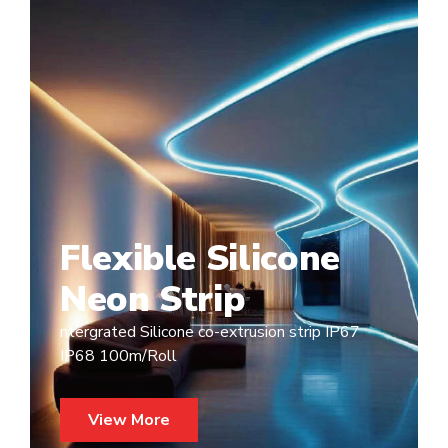
Flexible Silicone
Neon Strip
ntergrated Silicone co-extrusion strip IP67
IP68 100m/Roll
View More