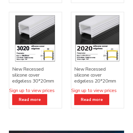
New Recessed
New Recessed
silicone cover
silicone cover
edgeless 30*20mm
edgeless 20*20mm
Sign up to view prices
Sign up to view prices
Read more
Read more