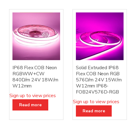
IP68 Flex COB Neon
Solid Extruded IP68
RGBWW+CW
Flex COB Neon RGB
840D/m 24V 18W/m
576D/m 24V 15W/m
W12mm
W12mm IP68-
FOB24V576D-RGB
Sign up to view prices
Sign up to view prices
Read more
Read more