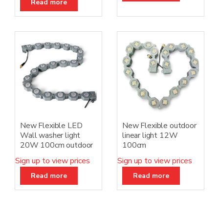
Read more
New Flexible LED
New Flexible outdoor
Wall washer light
linear light 12W
20W 100cm outdoor
100cm
Sign up to view prices
Sign up to view prices
Read more
Read more