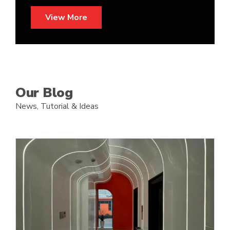
View More
Our Blog
News, T
utorial
& Ideas