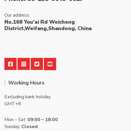
Our address
No.168 You’ai Rd Weicheng
District,Weifang,Shandong, China
Working Hours
Excluding bank holiday.
GMT+8
Mon – Sat:
09:00 – 18:00
Sunday:
Closed