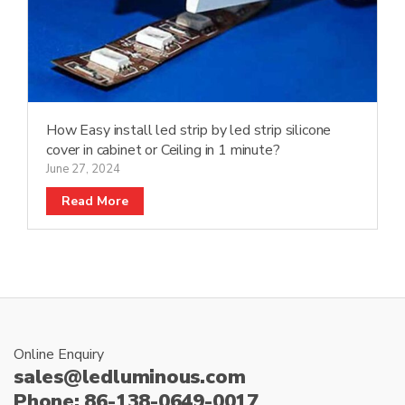
How Easy install led strip by led strip silicone
cover in cabinet or Ceiling in 1 minute?
June 27, 2024
Read More
Online Enquiry
sales@ledluminous.com
Phone: 86-138-0649-0017