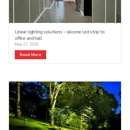
Linear lighting solutions – silicone led strip to
office and hall
May 27, 2025
Read More