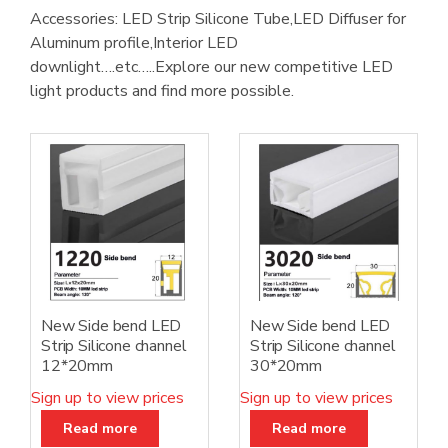
Accessories: LED Strip Silicone Tube,LED Diffuser for
Aluminum profile,Interior LED
downlight….etc…..Explore our new competitive LED
light products and find more possible.
New Side bend LED
New Side bend LED
Strip Silicone channel
Strip Silicone channel
12*20mm
30*20mm
Sign up to view prices
Sign up to view prices
Read more
Read more