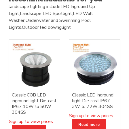
landscape lighting includeLED Inground Up
Light,Landscape LED Spotlight,LED Wall
Washer,Underwater and Swimming Pool
Lights,Outdoor led downglight
Classic COB LED
Classic LED inground
inground light Die-cast
light Die-cast IP67
IP67 10W to 50W
3W to 72W 304SS
304SS
Sign up to view prices
Sign up to view prices
Read more