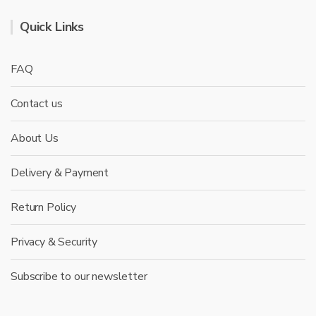
Quick Links
FAQ
Contact us
About Us
Delivery & Payment
Return Policy
Privacy & Security
Subscribe to our newsletter