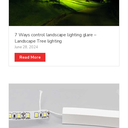
7 Ways control landscape lighting glare –
Landscape Tree lighting
June 28, 2024
Read More