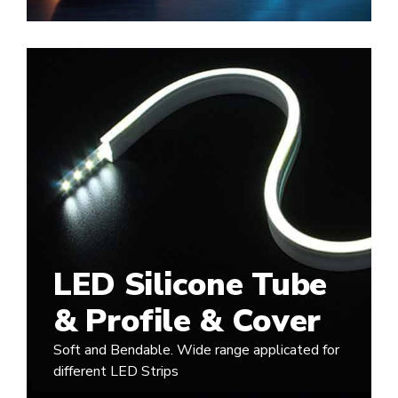
LED Silicone Tube
& Profile & Cover
Soft and Bendable. Wide range applicated for
different LED Strips