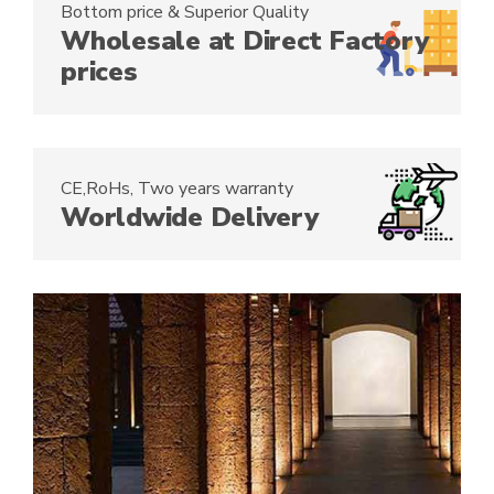
Bottom price & Superior Quality
:
Wholesale at Direct Factory
prices
CE,RoHs, Two years warranty
Worldwide Delivery