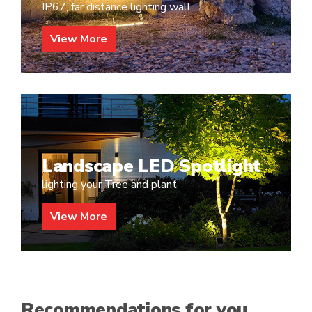
IP67, far distance lighting wall
View More
Landscape LED Spotlight
lighting your Tree and plant
View More
Recommendations for you