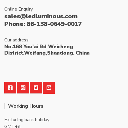
Online Enquiry
sales@ledluminous.com
Phone: 86-138-0649-0017
Our address
No.168 You’ai Rd Weicheng
District,Weifang,Shandong, China
Working Hours
Excluding bank holiday.
GMT+8