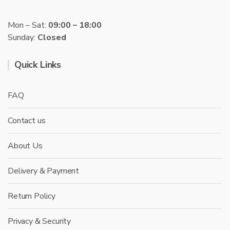
Mon – Sat:
09:00 – 18:00
Sunday:
Closed
Quick Links
FAQ
Contact us
About Us
Delivery & Payment
Return Policy
Privacy & Security