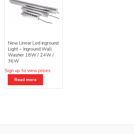
New Linear Led inground
Light – Inground Wall
Washer 18W / 24W /
36W
Sign up to view prices
Read more