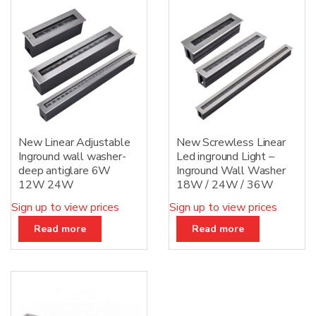
:
New Linear Adjustable
New Screwless Linear
Inground wall washer-
Led inground Light –
deep antiglare 6W
Inground Wall Washer
12W 24W
18W / 24W / 36W
Sign up to view prices
Sign up to view prices
Read more
Read more