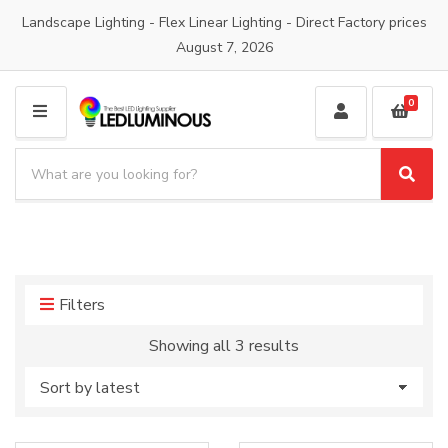
Landscape Lighting - Flex Linear Lighting - Direct Factory prices
August 7, 2026
0
M
E
S
N
e
S
C
U
a
e
a
a
r
t
r
c
e
c
h
g
h
p
o
Filters
r
r
o
y
Sorted
Showing all 3 results
d
n
by
u
a
latest
c
m
t
e
s