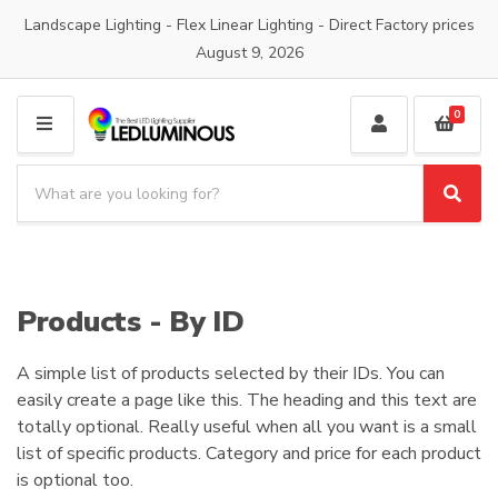
Landscape Lighting - Flex Linear Lighting - Direct Factory prices
August 9, 2026
0
M
E
S
N
e
S
C
U
a
e
a
a
r
t
r
c
e
c
h
g
h
Products - By ID
p
o
r
r
o
A simple list of products selected by their IDs. You can
y
d
n
easily create a page like this. The heading and this text are
u
a
totally optional. Really useful when all you want is a small
c
m
list of specific products. Category and price for each product
t
e
is optional too.
s