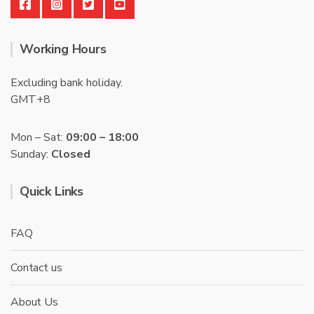
Working Hours
Excluding bank holiday.
GMT+8
Mon – Sat:
09:00 – 18:00
Sunday:
Closed
Quick Links
FAQ
Contact us
About Us