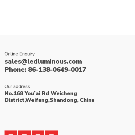
:
Online Enquiry
sales@ledluminous.com
Phone: 86-138-0649-0017
Our address
No.168 You’ai Rd Weicheng
District,Weifang,Shandong, China