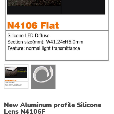
:
New Aluminum profile Silicone
Lens N4106F