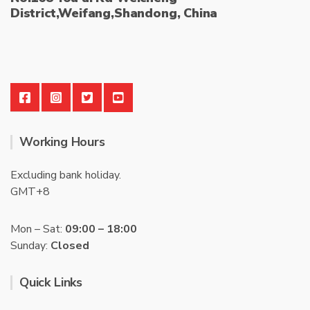
District,Weifang,Shandong, China
Working Hours
Excluding bank holiday.
GMT+8
Mon – Sat:
09:00 – 18:00
Sunday:
Closed
Quick Links