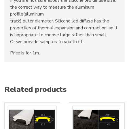
If you are not sure about the silicone led diffuse size,
the correct way to measure the aluminum
profile(aluminum
track) outer diameter. Silicone led diffuse has the
properties of thermal expansion and contraction, so it
is appropriate to choose large rather than small.
Or we provide samples to you to fit.
Price is for 1m.
Related products