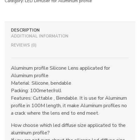
Category:
LED Diffuser for Aluminum profile
DESCRIPTION
ADDITIONAL INFORMATION
REVIEWS (0)
Aluminum profile Silicone Lens applicated for
Aluminum profile
Material: Silicone, bendable
Packing: 100meter/roll
Features: Cuttable , Bendable. It is use for Aluminum
profile in 100M length, it make Aluminum profiles no
a crack where the lens end to end meet.
How choose which led diffuse size applicated to the
aluminum profile?