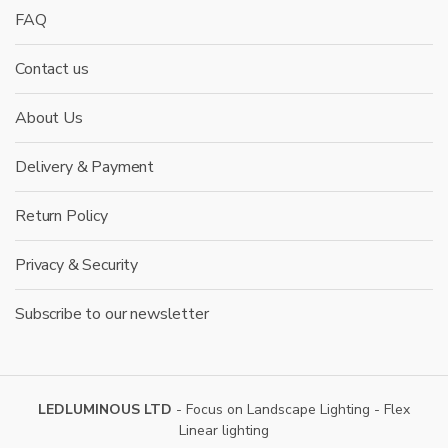
FAQ
Contact us
About Us
Delivery & Payment
Return Policy
Privacy & Security
Subscribe to our newsletter
LEDLUMINOUS LTD
- Focus on Landscape Lighting - Flex
Linear lighting