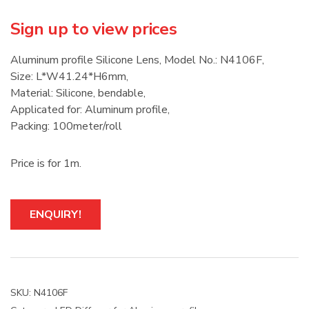
Sign up to view prices
Aluminum profile Silicone Lens, Model No.: N4106F,
Size: L*W41.24*H6mm,
Material: Silicone, bendable,
Applicated for: Aluminum profile,
Packing: 100meter/roll
Price is for 1m.
ENQUIRY!
SKU:
N4106F