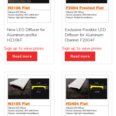
New LED Diffuser for
Exclusive Flexible LED
Aluminum profile
Diffuser for Aluminum
H2106F
Channel F2004F
Sign up to view prices
Sign up to view prices
Read more
Read more