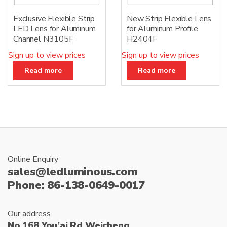
Exclusive Flexible Strip
New Strip Flexible Lens
LED Lens for Aluminum
for Aluminum Profile
Channel N3105F
H2404F
Sign up to view prices
Sign up to view prices
Read more
Read more
Online Enquiry
sales@ledluminous.com
Phone: 86-138-0649-0017
Our address
No.168 You’ai Rd Weicheng