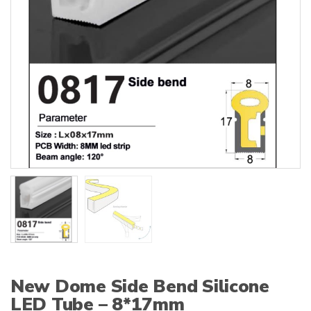
:
New Dome Side Bend Silicone
LED Tube – 8*17mm