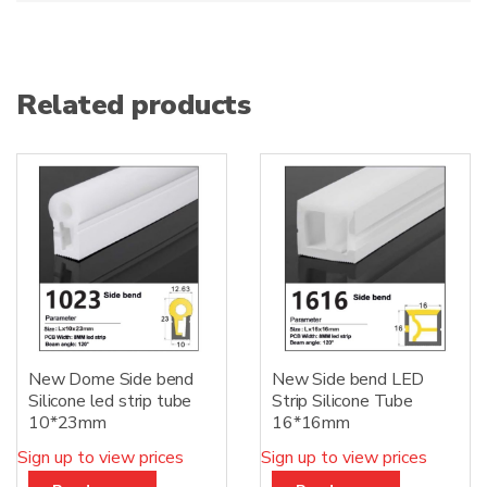
Related products
New Dome Side bend
New Side bend LED
Silicone led strip tube
Strip Silicone Tube
10*23mm
16*16mm
Sign up to view prices
Sign up to view prices