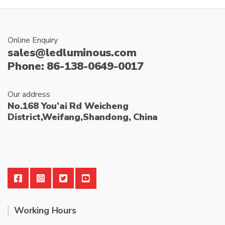
Online Enquiry
sales@ledluminous.com
Phone: 86-138-0649-0017
Our address
No.168 You’ai Rd Weicheng
District,Weifang,Shandong, China
Working Hours