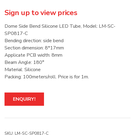
Sign up to view prices
Dome Side Bend Silicone LED Tube, Model: LM-SC-
SP0817-C
Bending direction: side bend
Section dimension: 8*17mm
Applicate PCB width: 8mm
Beam Angle: 180°
Material: Silicone
Packing: 100meters/roll. Price is for 1m.
ENQUIRY!
SKU:
LM-SC-SP0817-C