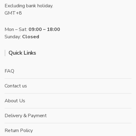
Excluding bank holiday.
GMT+8
Mon – Sat:
09:00 – 18:00
Sunday:
Closed
Quick Links
FAQ
Contact us
About Us
Delivery & Payment
Return Policy