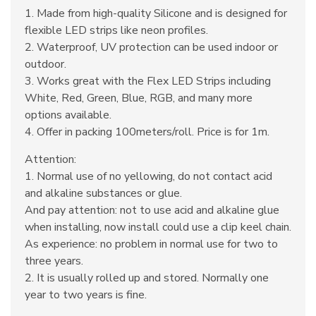
1. Made from high-quality Silicone and is designed for
flexible LED strips like neon profiles.
2. Waterproof, UV protection can be used indoor or
outdoor.
3. Works great with the Flex LED Strips including
White, Red, Green, Blue, RGB, and many more
options available.
4. Offer in packing 100meters/roll. Price is for 1m.
Attention:
1. Normal use of no yellowing, do not contact acid
and alkaline substances or glue.
And pay attention: not to use acid and alkaline glue
when installing, now install could use a clip keel chain.
As experience: no problem in normal use for two to
three years.
2. It is usually rolled up and stored. Normally one
year to two years is fine.