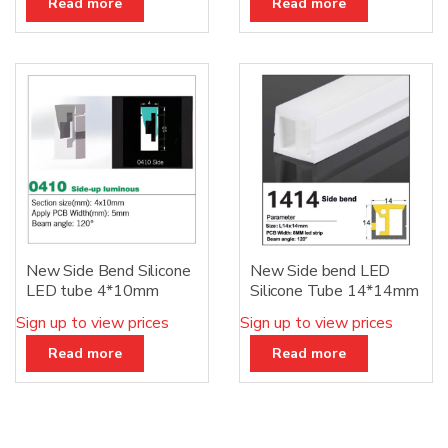
Read more
Read more
New Side Bend Silicone
New Side bend LED
LED tube 4*10mm
Silicone Tube 14*14mm
Sign up to view prices
Sign up to view prices
Read more
Read more