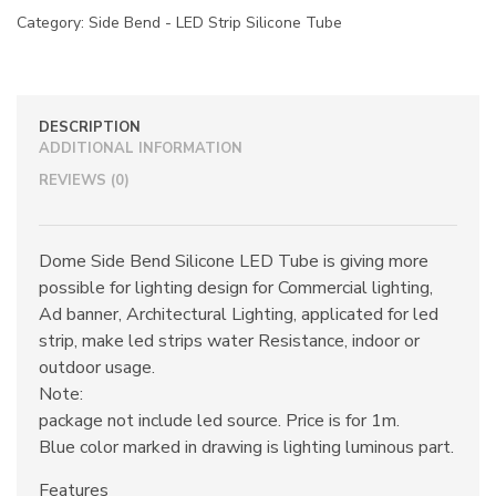
Category:
Side Bend - LED Strip Silicone Tube
DESCRIPTION
ADDITIONAL INFORMATION
REVIEWS (0)
Dome Side Bend Silicone LED Tube is giving more
possible for lighting design for Commercial lighting,
Ad banner, Architectural Lighting, applicated for led
strip, make led strips water Resistance, indoor or
outdoor usage.
Note:
package not include led source. Price is for 1m.
Blue color marked in drawing is lighting luminous part.
Features