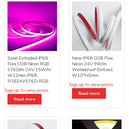
Solid Extruded IP68
New IP68 COB Flex
Flex COB Neon RGB
Neon 24V 9W/m
576D/m 24V 15W/m
Waterproof Dotless
W12mm IP68-
W10*H5mm
FOB24V576D-RGB
Sign up to view prices
Sign up to view prices
Read more
Read more