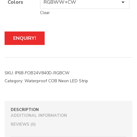
Colors
Clear
A
ENQUIRY!
l
t
e
r
n
a
SKU:
IP68-FOB24V840D-RGBCW
t
Category:
Waterproof COB Neon LED Strip
i
v
e
:
DESCRIPTION
ADDITIONAL INFORMATION
REVIEWS (0)