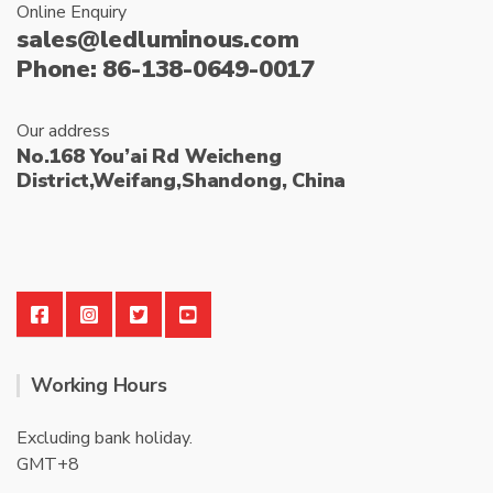
Online Enquiry
sales@ledluminous.com
Phone: 86-138-0649-0017
Our address
No.168 You’ai Rd Weicheng
District,Weifang,Shandong, China
Working Hours
Excluding bank holiday.
GMT+8