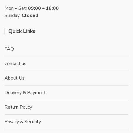
Mon – Sat:
09:00 – 18:00
Sunday:
Closed
Quick Links
FAQ
Contact us
About Us
Delivery & Payment
Return Policy
Privacy & Security