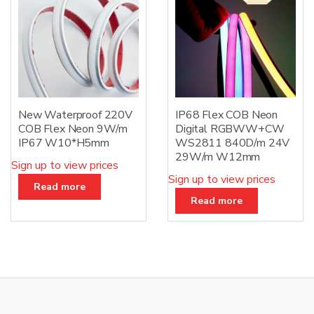
New Waterproof 220V
IP68 Flex COB Neon
COB Flex Neon 9W/m
Digital RGBWW+CW
IP67 W10*H5mm
WS2811 840D/m 24V
29W/m W12mm
Sign up to view prices
Sign up to view prices
Read more
Read more