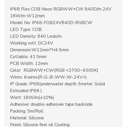
IP68 Flex COB Neon RGBWW+CW 840D/m 24V
18W/m W12mm
Model No: IP68-FOB24V840D-RGBCW
LED Type: COB
LED Density: 840 Leds/m
Working volt: DC24V
Dimension:W12mm*H4.5mm
Cuttable: 41.5mm
PCB Width: 12mm
Color: RGBWW+CW(RGB +2700~6500K)
Wires: 6wires(R-,G-,B-,WW-,W-,24V+)
IP Grade: IP68(underwater depth 3meter ,Solid
Extruded IP68 )
Watt: 18W/m(±10%)
Adhesive: double-adhesvie tape backside
Packing: 5m/Roll
Material: Silicone
Finish: Silicone feel oil Coating