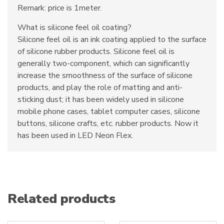
Remark: price is 1meter.
What is silicone feel oil coating?
Silicone feel oil is an ink coating applied to the surface
of silicone rubber products. Silicone feel oil is
generally two-component, which can significantly
increase the smoothness of the surface of silicone
products, and play the role of matting and anti-
sticking dust; it has been widely used in silicone
mobile phone cases, tablet computer cases, silicone
buttons, silicone crafts, etc. rubber products. Now it
has been used in LED Neon Flex.
Related products