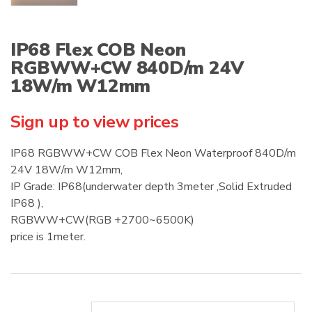
IP68 Flex COB Neon
RGBWW+CW 840D/m 24V
18W/m W12mm
Sign up to view prices
IP68 RGBWW+CW COB Flex Neon Waterproof 840D/m
24V 18W/m W12mm,
IP Grade: IP68(underwater depth 3meter ,Solid Extruded
IP68 ),
RGBWW+CW(RGB +2700~6500K)
price is 1meter.