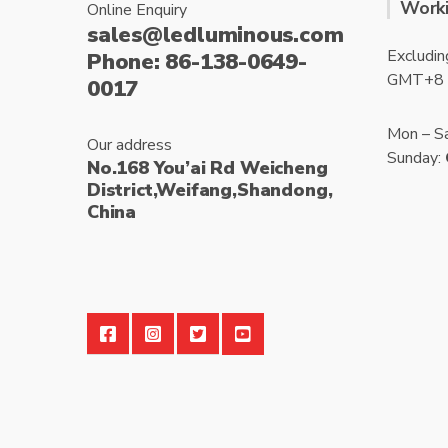
Worki
Online Enquiry
sales@ledluminous.com
Excludin
Phone: 86-138-0649-
GMT+8
0017
Mon – S
Our address
Sunday:
No.168 You’ai Rd Weicheng
District,Weifang,Shandong,
China