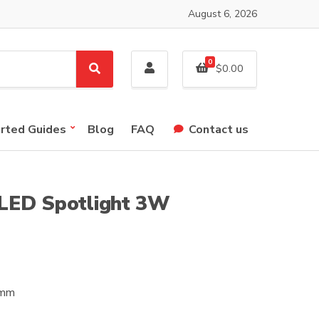
August 6, 2026
0
$
0.00
S
e
a
r
arted Guides
Blog
FAQ
Contact us
c
h
LED Spotlight 3W
5mm