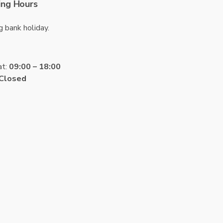
ng Hours
g bank holiday.
at:
09:00 – 18:00
Closed