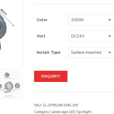
Color
Volt
Install Type
A
ENQUIRY!
l
t
e
r
n
a
SKU:
CL-SP95290-D95-3W
t
Category:
Landscape LED Spotlight