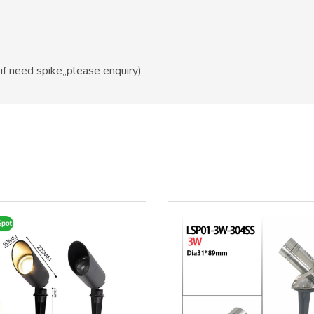
if need spike,,please enquiry)