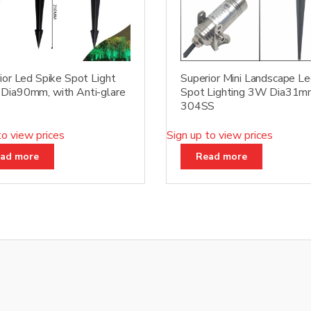
ior Led Spike Spot Light
Superior Mini Landscape L
ia90mm, with Anti-glare
Spot Lighting 3W Dia31m
304SS
to view prices
Sign up to view prices
ad more
Read more