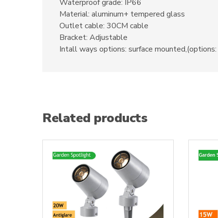
Waterproof grade: IP66
Material: aluminum+ tempered glass
Outlet cable: 30CM cable
Bracket: Adjustable
Intall ways options: surface mounted,(options: 
Related products