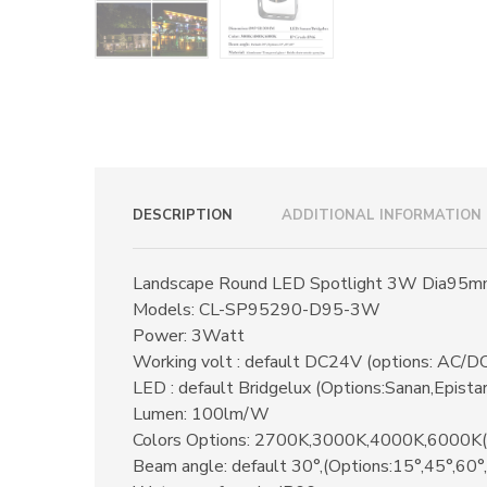
DESCRIPTION
ADDITIONAL INFORMATION
Landscape Round LED Spotlight 3W Dia95
Models: CL-SP95290-D95-3W
Power: 3Watt
Working volt : default DC24V (options: AC
LED : default Bridgelux (Options:Sanan,Epista
Lumen: 100lm/W
Colors Options: 2700K,3000K,4000K,6000K
Beam angle: default 30°,(Options:15°,45°,60°,