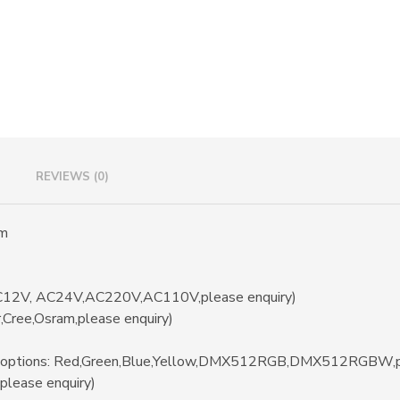
i
v
e
:
REVIEWS (0)
mm
/DC12V, AC24V,AC220V,AC110V,please enquiry)
r,Cree,Osram,please enquiry)
(options: Red,Green,Blue,Yellow,DMX512RGB,DMX512RGBW,pl
please enquiry)