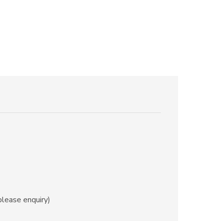
ease enquiry)