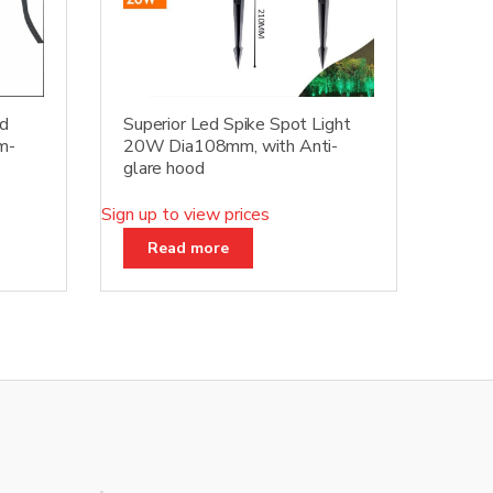
ed
Superior Led Spike Spot Light
m-
20W Dia108mm, with Anti-
glare hood
Sign up to view prices
Read more