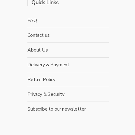
Quick Links
FAQ
Contact us
About Us
Delivery & Payment
Return Policy
Privacy & Security
Subscribe to our newsletter