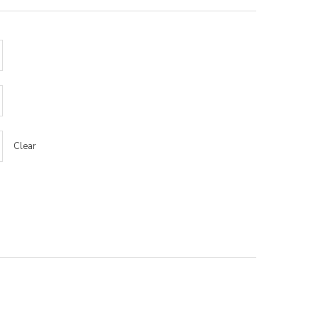
Clear