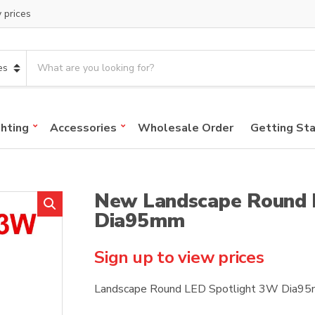
y prices
S
e
a
r
c
ghting
Accessories
Wholesale Order
Getting St
h
p
r
o
New Landscape Round 
d
u
Dia95mm
c
t
Sign up to view prices
s
:
Landscape Round LED Spotlight 3W Dia9