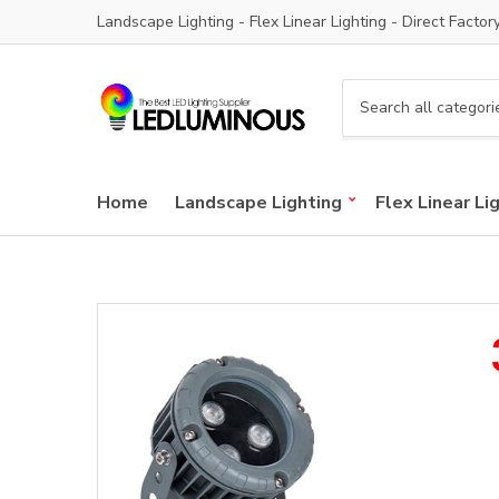
Landscape Lighting - Flex Linear Lighting - Direct Factor
C
a
t
e
Home
Landscape Lighting
Flex Linear Li
g
o
r
y
n
a
m
e