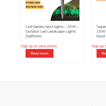
Led Garden Spot lights – 20W –
Super
Outdoor Led Landscape Lights
15W D
Dia80mm
hood
Sign up to view prices
Sign up 
Read more
Re