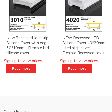
New Recessed led strip
NEW Recessed LED
Silicone Cover with edge
Silicone Cover 40*20mm
30*10mm – Flexible led
– led strip cover –
silicone cover
Flexible Recessed cover
Sign up to view prices
Sign up to view prices
Read more
Read more
Online Enquiry