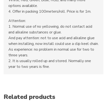
White, Red, Green, Blue, RGB, and many more
options available.
4. Offer in packing 100meters/roll. Price is for 1m.
Attention:
1. Normal use of no yellowing, do not contact acid
and alkaline substances or glue.
And pay attention: not to use acid and alkaline glue
when installing, now install could use a clip keel chain.
As experience: no problem in normal use for two to
three years.
2. It is usually rolled up and stored. Normally one
year to two years is fine.
Related products