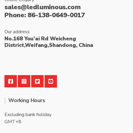
sales@ledluminous.com
Phone: 86-138-0649-0017
Our address
No.168 You’ai Rd Weicheng
District,Weifang,Shandong, China
Working Hours
Excluding bank holiday.
GMT+8