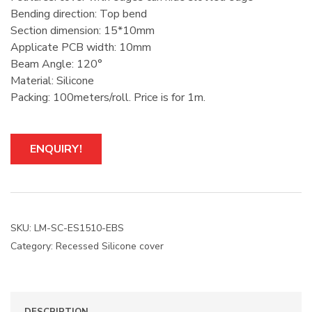
Bending direction: Top bend
Section dimension: 15*10mm
Applicate PCB width: 10mm
Beam Angle: 120°
Material: Silicone
Packing: 100meters/roll. Price is for 1m.
ENQUIRY!
SKU:
LM-SC-ES1510-EBS
Category:
Recessed Silicone cover