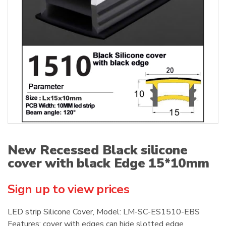
:
New Recessed Black silicone
cover with black Edge 15*10mm
Sign up to view prices
LED strip Silicone Cover, Model: LM-SC-ES1510-EBS
Features: cover with edges can hide slotted edge