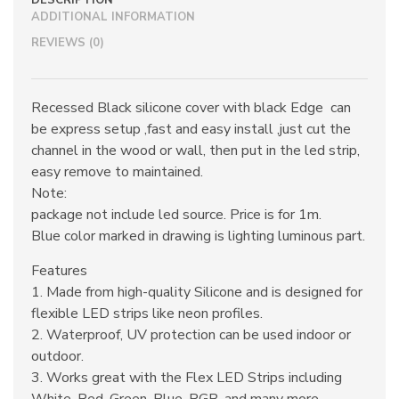
DESCRIPTION
ADDITIONAL INFORMATION
REVIEWS (0)
Recessed Black silicone cover with black Edge can
be express setup ,fast and easy install ,just cut the
channel in the wood or wall, then put in the led strip,
easy remove to maintained.
Note:
package not include led source. Price is for 1m.
Blue color marked in drawing is lighting luminous part.
Features
1. Made from high-quality Silicone and is designed for
flexible LED strips like neon profiles.
2. Waterproof, UV protection can be used indoor or
outdoor.
3. Works great with the Flex LED Strips including