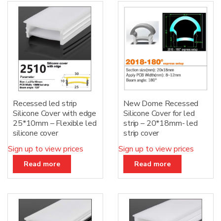
Recessed led strip
New Dome Recessed
Silicone Cover with edge
Silicone Cover for led
25*10mm – Flexible led
strip – 20*18mm- led
silicone cover
strip cover
Sign up to view prices
Sign up to view prices
Read more
Read more