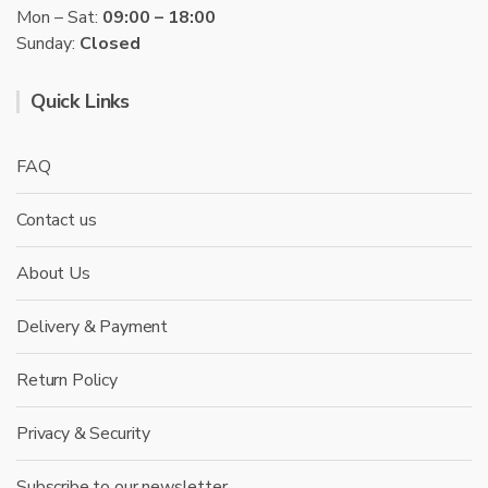
Mon – Sat:
09:00 – 18:00
Sunday:
Closed
Quick Links
FAQ
Contact us
About Us
Delivery & Payment
Return Policy
Privacy & Security
Subscribe to our newsletter