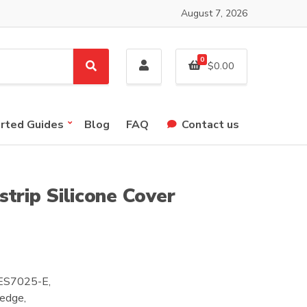
August 7, 2026
0
$
0.00
S
e
a
r
arted Guides
Blog
FAQ
Contact us
c
h
trip Silicone Cover
C-ES7025-E,
 edge,