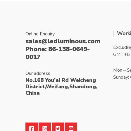
Worki
Online Enquiry
sales@ledluminous.com
Excludin
Phone: 86-138-0649-
GMT+8
0017
Mon – S
Our address
Sunday:
No.168 You’ai Rd Weicheng
District,Weifang,Shandong,
China