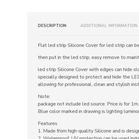
DESCRIPTION
ADDITIONAL INFORMATION
Flat led strip Silicone Cover for led strip can 
then put in the led strip, easy remove to maint
led strip Silicone Cover with edges can hide s
specially designed to protect and hide the LED
allowing for professional, clean and stylish inst
Note:
package not include led source. Price is for 1m.
Blue color marked in drawing is lighting lumino
Features
1. Made from high-quality Silicone and is design
2. Waterproof, UV protection can be used indo