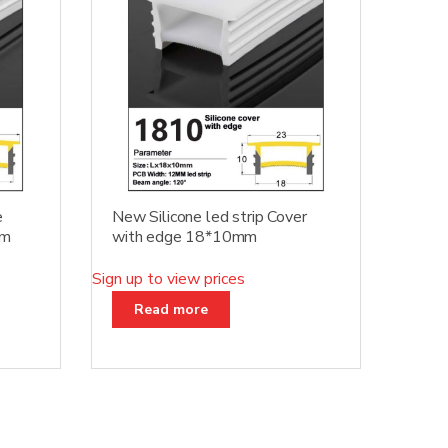
e
New Silicone led strip Cover
mm
with edge 18*10mm
Sign up to view prices
Read more