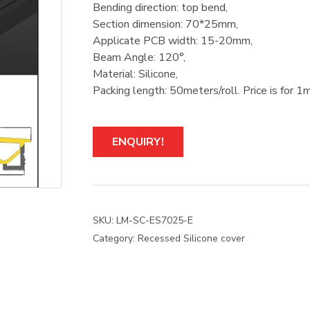
Bending direction: top bend,
Section dimension: 70*25mm,
Applicate PCB width: 15-20mm,
Beam Angle: 120°,
Material: Silicone,
Packing length: 50meters/roll. Price is for 1m
ENQUIRY!
SKU:
LM-SC-ES7025-E
Category:
Recessed Silicone cover