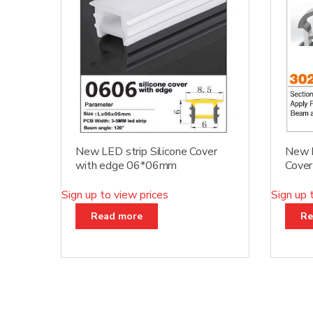
New LED strip Silicone Cover
New D
with edge 06*06mm
Cove
Sign up to view prices
Sign up 
Read more
Re