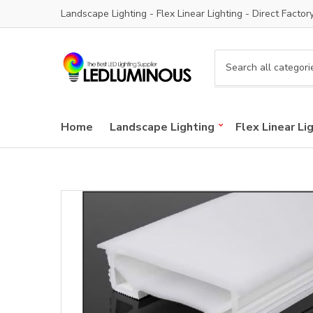
Landscape Lighting - Flex Linear Lighting - Direct Factor
C
a
t
e
Home
Landscape Lighting
Flex Linear Li
g
o
r
y
n
a
m
e