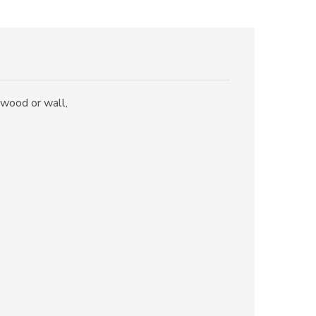
e wood or wall,