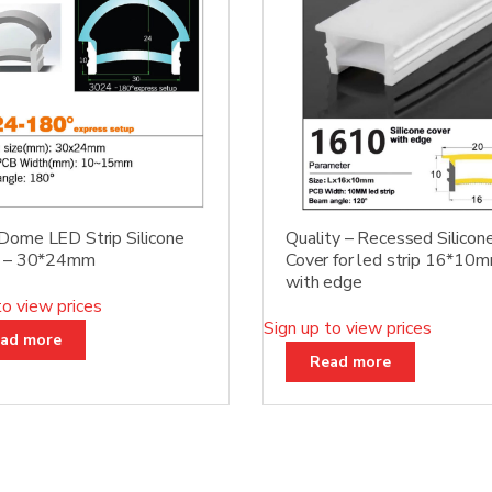
ome LED Strip Silicone
Quality – Recessed Silicon
r – 30*24mm
Cover for led strip 16*10
with edge
to view prices
Sign up to view prices
ad more
Read more