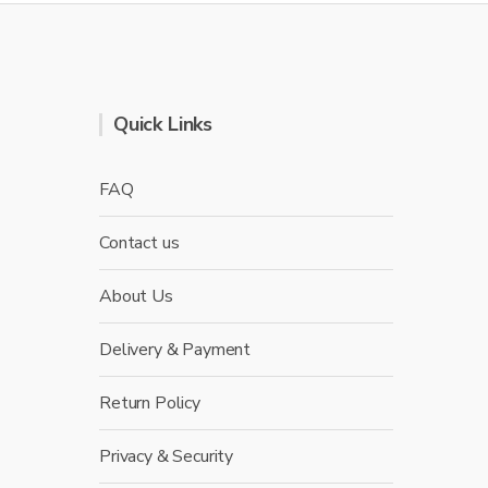
Quick Links
FAQ
Contact us
About Us
Delivery & Payment
Return Policy
Privacy & Security