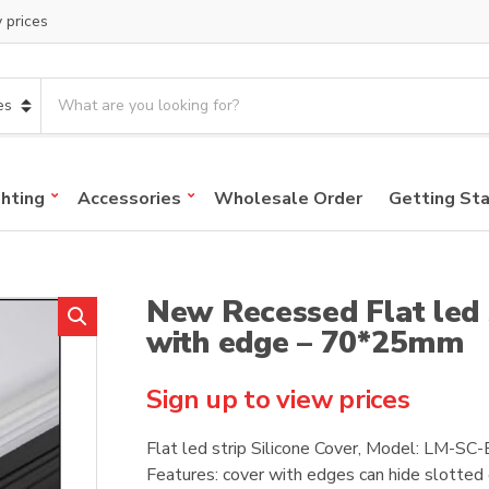
y prices
S
e
a
r
c
ghting
Accessories
Wholesale Order
Getting St
h
p
r
o
New Recessed Flat led s
d
u
with edge – 70*25mm
c
t
Sign up to view prices
s
:
Flat led strip Silicone Cover, Model: LM-S
Features: cover with edges can hide slotted