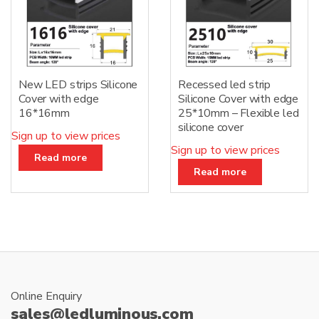
New LED strips Silicone
Recessed led strip
Cover with edge
Silicone Cover with edge
16*16mm
25*10mm – Flexible led
silicone cover
Sign up to view prices
Sign up to view prices
Read more
Read more
Online Enquiry
sales@ledluminous.com