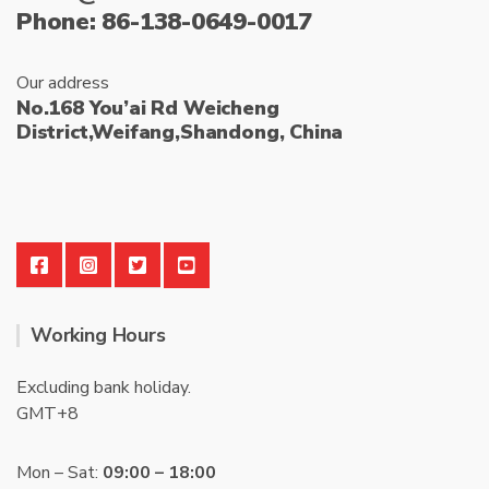
Phone: 86-138-0649-0017
Our address
No.168 You’ai Rd Weicheng
District,Weifang,Shandong, China
Working Hours
Excluding bank holiday.
GMT+8
Mon – Sat:
09:00 – 18:00