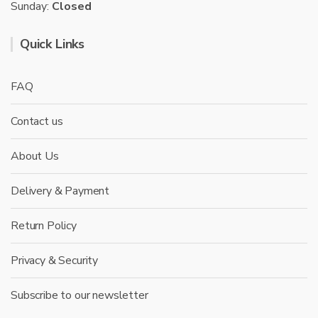
Sunday:
Closed
Quick Links
FAQ
Contact us
About Us
Delivery & Payment
Return Policy
Privacy & Security
Subscribe to our newsletter