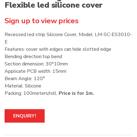
Flexible led silicone cover
Sign up to view prices
Recessed led strip Silicone Cover, Model: LM-SC-ES3010-
E
Features: cover with edges can hide slotted edge
Bending direction:top bend
Section dimension: 30*10mm
Applicate PCB width: 15mm
Beam Angle: 120°
Material: Silicone
Packing: 100meters/roll.
Price is for 1m.
ENQUIRY!