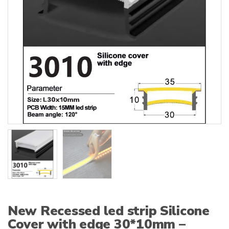
:
New Recessed led strip Silicone
Cover with edge 30*10mm –