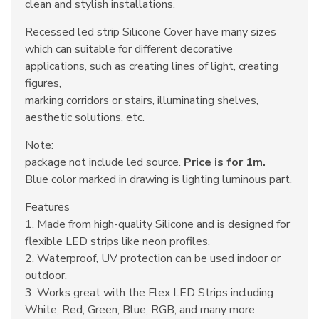
clean and stylish installations.
Recessed led strip Silicone Cover have many sizes
which can suitable for different decorative
applications, such as creating lines of light, creating
figures,
marking corridors or stairs, illuminating shelves,
aesthetic solutions, etc.
Note:
package not include led source.
Price is for 1m.
Blue color marked in drawing is lighting luminous part.
Features
1. Made from high-quality Silicone and is designed for
flexible LED strips like neon profiles.
2. Waterproof, UV protection can be used indoor or
outdoor.
3. Works great with the Flex LED Strips including
White, Red, Green, Blue, RGB, and many more