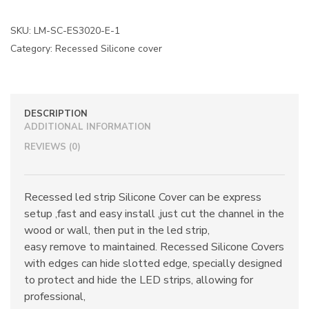
SKU:
LM-SC-ES3020-E-1
Category:
Recessed Silicone cover
DESCRIPTION
ADDITIONAL INFORMATION
REVIEWS (0)
Recessed led strip Silicone Cover can be express
setup ,fast and easy install ,just cut the channel in the
wood or wall, then put in the led strip,
easy remove to maintained. Recessed Silicone Covers
with edges can hide slotted edge, specially designed
to protect and hide the LED strips, allowing for
professional,