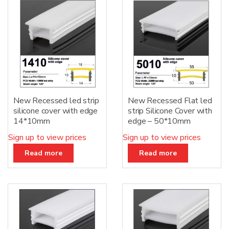
New Recessed led strip
New Recessed Flat led
silicone cover with edge
strip Silicone Cover with
14*10mm
edge – 50*10mm
Sign up to view prices
Sign up to view prices
Read more
Read more