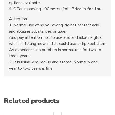
options available.
4. Offer in packing 100meters/roll.
Price is for 1m.
Attention:
1. Normal use of no yellowing, do not contact acid
and alkaline substances or glue.
And pay attention: not to use acid and alkaline glue
when installing, now install could use a clip keel chain.
As experience: no problem in normal use for two to
three years.
2. It is usually rolled up and stored. Normally one
year to two years is fine.
Related products