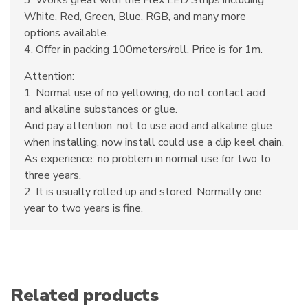
3. Works great with the Flex LED Strips including
White, Red, Green, Blue, RGB, and many more
options available.
4. Offer in packing 100meters/roll. Price is for 1m.
Attention:
1. Normal use of no yellowing, do not contact acid
and alkaline substances or glue.
And pay attention: not to use acid and alkaline glue
when installing, now install could use a clip keel chain.
As experience: no problem in normal use for two to
three years.
2. It is usually rolled up and stored. Normally one
year to two years is fine.
Related products