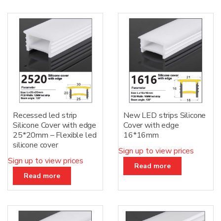
Recessed led strip
New LED strips Silicone
Silicone Cover with edge
Cover with edge
25*20mm – Flexible led
16*16mm
silicone cover
Sign up to view prices
Sign up to view prices
Read more
Read more