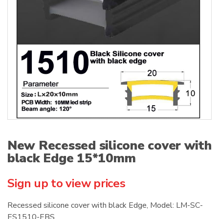
:
New Recessed silicone cover with
black Edge 15*10mm
Sign up to view prices
Recessed silicone cover with black Edge, Model: LM-SC-
ES1510-EBS