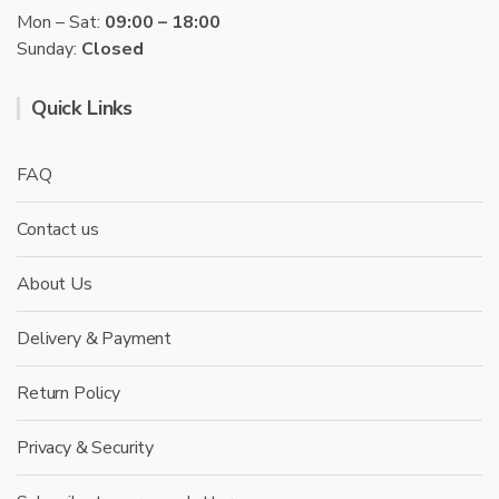
Mon – Sat:
09:00 – 18:00
Sunday:
Closed
Quick Links
FAQ
Contact us
About Us
Delivery & Payment
Return Policy
Privacy & Security