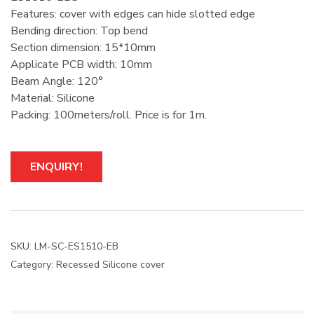
Features: cover with edges can hide slotted edge
Bending direction: Top bend
Section dimension: 15*10mm
Applicate PCB width: 10mm
Beam Angle: 120°
Material: Silicone
Packing: 100meters/roll. Price is for 1m.
ENQUIRY!
SKU:
LM-SC-ES1510-EB
Category:
Recessed Silicone cover