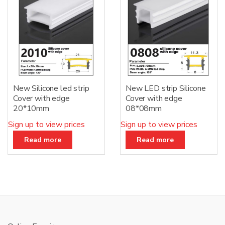
New Silicone led strip
New LED strip Silicone
Cover with edge
Cover with edge
20*10mm
08*08mm
Sign up to view prices
Sign up to view prices
Read more
Read more