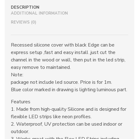
DESCRIPTION
ADDITIONAL INFORMATION
REVIEWS (0)
Recessed silicone cover with black Edge can be
express setup ,fast and easy install ,just cut the
channel in the wood or wall, then put in the led strip,
easy remove to maintained.
Note:
package not include led source. Price is for 1m.
Blue color marked in drawing is lighting luminous part.
Features
1. Made from high-quality Silicone and is designed for
flexible LED strips like neon profiles.
2. Waterproof, UV protection can be used indoor or
outdoor.