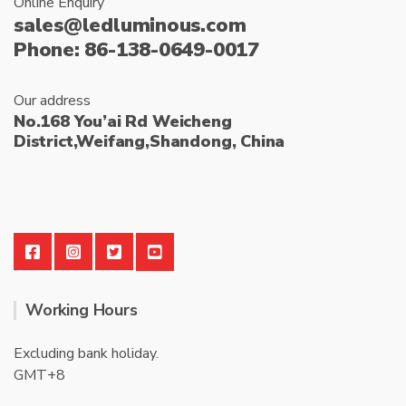
Online Enquiry
sales@ledluminous.com
Phone: 86-138-0649-0017
Our address
No.168 You’ai Rd Weicheng
District,Weifang,Shandong, China
Working Hours
Excluding bank holiday.
GMT+8