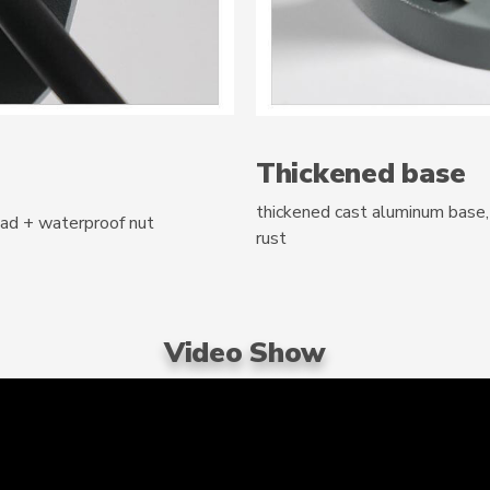
Thickened base
thickened cast aluminum base, 
pad + waterproof nut
rust
Video Show