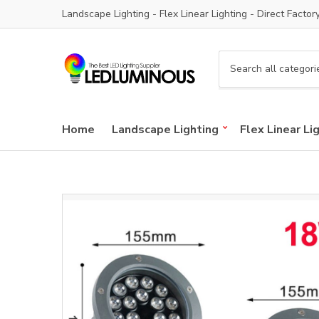
Landscape Lighting - Flex Linear Lighting - Direct Factor
C
a
t
e
Home
Landscape Lighting
Flex Linear Li
g
o
r
y
n
a
m
e