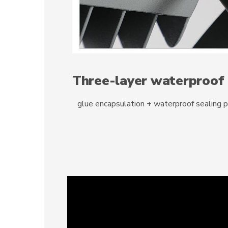
Three-layer waterproof
glue encapsulation + waterproof sealing 