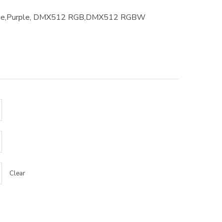
Blue,Purple, DMX512 RGB,DMX512 RGBW
Clear