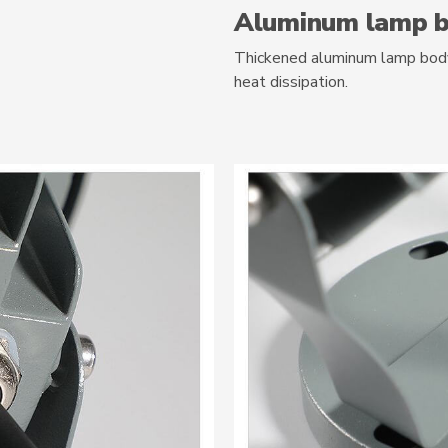
Aluminum lamp 
Thickened aluminum lamp body,
heat dissipation.