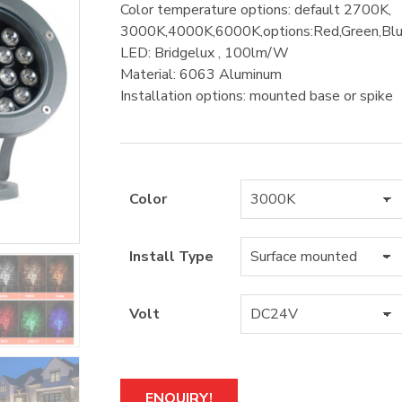
Color temperature options: default 2700K,
3000K,4000K,6000K,options:Red,Green,
LED: Bridgelux , 100lm/W
Material: 6063 Aluminum
Installation options: mounted base or spike
Color
Install Type
Volt
A
ENQUIRY!
l