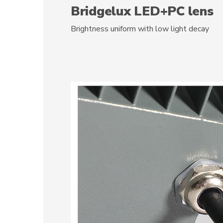
Bridgelux LED+PC lens
Brightness uniform with low light decay