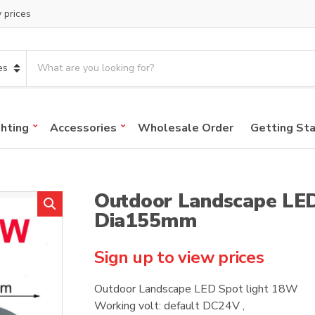
y prices
S
e
a
r
c
ghting
Accessories
Wholesale Order
Getting St
h
p
r
o
Outdoor Landscape LED
d
u
Dia155mm
c
t
Sign up to view prices
s
:
Outdoor Landscape LED Spot light 18W
Working volt: default DC24V ,