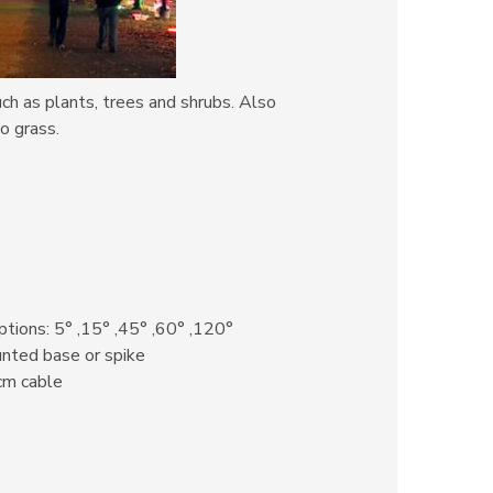
uch as plants, trees and shrubs. Also
o grass.
tions: 5° ,15° ,45° ,60° ,120°
ted base or spike
cm cable