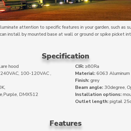
uminate attention to specific features in your garden, such as s
 can install by mounted base at wall or ground or spike picket int
Specification
lare hood
CIR:
≥80Ra
0-240VAC, 100-120VAC ,
Material:
6063 Aluminum
Finish:
grey
K,
Beam angle:
30degree, Op
ue,Purple, DMX512
Installation options:
moun
Outlet length:
pigtail 25
Features