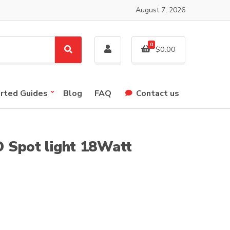
August 7, 2026
0
$
0.00
S
e
a
r
arted Guides
Blog
FAQ
Contact us
c
h
 Spot light 18Watt