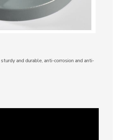
sturdy and durable, anti-corrosion and anti-