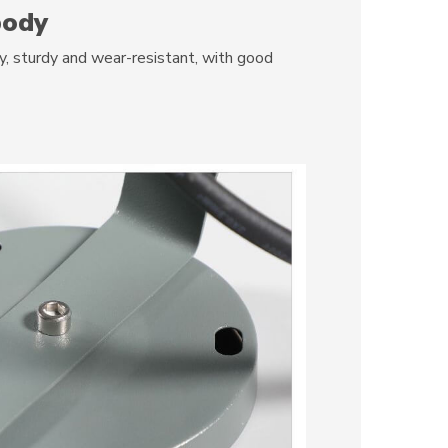
body
 sturdy and wear-resistant, with good