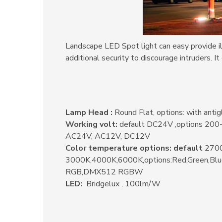
Landscape LED Spot light can easy provide ill
additional security to discourage intruders.
It
Lamp Head :
Round Flat, options: with antig
Working volt:
default DC24V ,options 20
AC24V, AC12V, DC12V
Color temperature options: default
2700
3000K,4000K,6000K,options:Red,Green,Bl
RGB,DMX512 RGBW
LED:
Bridgelux , 100lm/W