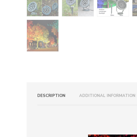
DESCRIPTION
ADDITIONAL INFORMATION