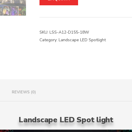
t
e
r
n
a
SKU:
LSS-A12-D155-18W
t
Category:
Landscape LED Spotlight
i
v
e
:
REVIEWS (0)
Landscape LED Spot light