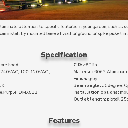
uminate attention to specific features in your garden, such as s
 can install by mounted base at wall or ground or spike picket int
Specification
lare hood
CIR:
≥80Ra
0-240VAC, 100-120VAC ,
Material:
6063 Aluminum
Finish:
grey
K,
Beam angle:
30degree, Op
ue,Purple, DMX512
Installation options:
moun
Outlet length:
pigtail 25
Features