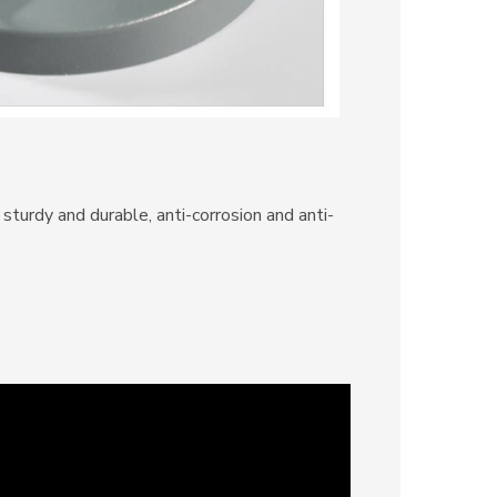
sturdy and durable, anti-corrosion and anti-