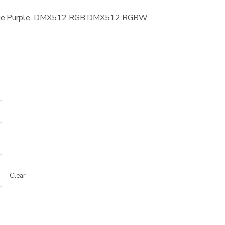
Blue,Purple, DMX512 RGB,DMX512 RGBW
Clear