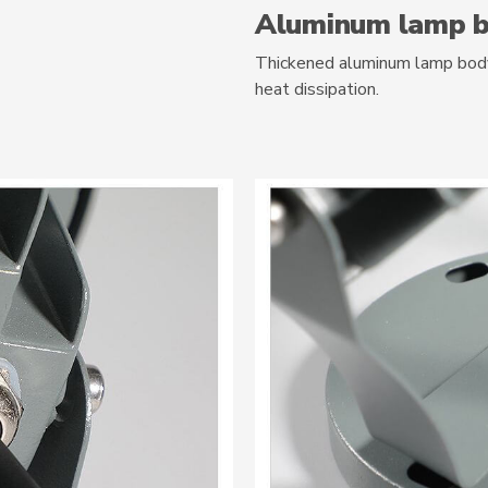
Aluminum lamp 
Thickened aluminum lamp body,
heat dissipation.