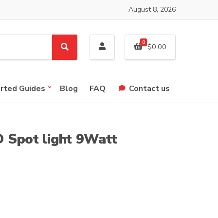
August 8, 2026
0
$
0.00
S
e
a
r
arted Guides
Blog
FAQ
Contact us
c
h
 Spot light 9Watt