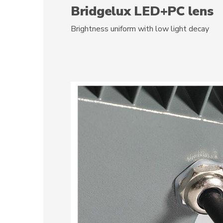
Bridgelux LED+PC lens
Brightness uniform with low light decay