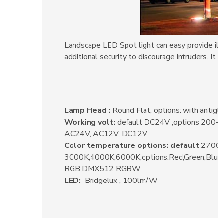
Landscape LED Spot light can easy provide ill
additional security to discourage intruders.
It
Lamp Head :
Round Flat, options: with antig
Working volt:
default DC24V ,options 20
AC24V, AC12V, DC12V
Color temperature options: default
2700
3000K,4000K,6000K,options:Red,Green,Bl
RGB,DMX512 RGBW
LED:
Bridgelux , 100lm/W