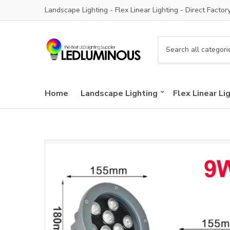
Landscape Lighting - Flex Linear Lighting - Direct Factor
C
a
t
e
Home
Landscape Lighting
Flex Linear Li
g
o
r
y
n
a
m
e