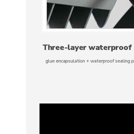
Three-layer waterproof
glue encapsulation + waterproof sealing 