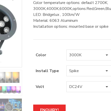
Color temperature options: default 2700K,
3000K,4000K,6000K,options:Red,Green,
LED: Bridgelux , 100lm/W
Material: 6063 Aluminum
Installation options: mounted base or spike
Color
Install Type
Volt
A
ENQUIRY!
l