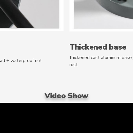
Thickened base
thickened cast aluminum base, 
pad + waterproof nut
rust
Video Show