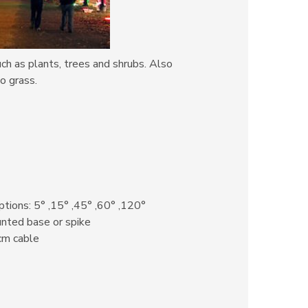
uch as plants, trees and shrubs. Also
o grass.
tions: 5° ,15° ,45° ,60° ,120°
ted base or spike
cm cable