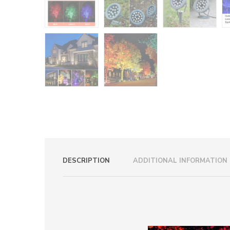
DESCRIPTION
ADDITIONAL INFORMATION