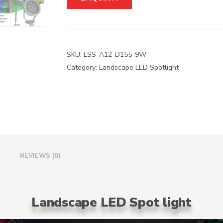
t
e
r
n
a
SKU:
LSS-A12-D155-9W
t
Category:
Landscape LED Spotlight
i
v
e
:
REVIEWS (0)
Landscape LED Spot light