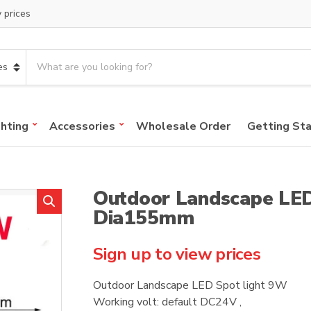
y prices
S
e
a
r
c
ghting
Accessories
Wholesale Order
Getting St
h
p
r
o
Outdoor Landscape LED
d
u
Dia155mm
c
t
Sign up to view prices
s
:
Outdoor Landscape LED Spot light 9W
Working volt: default DC24V ,