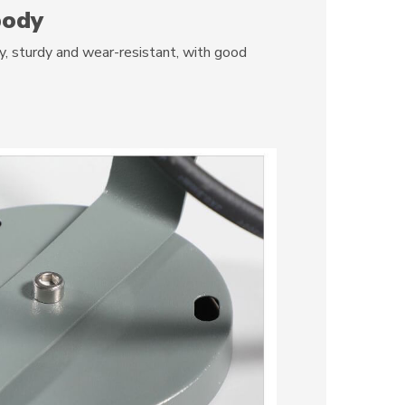
body
 sturdy and wear-resistant, with good