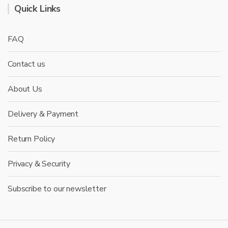
Quick Links
FAQ
Contact us
About Us
Delivery & Payment
Return Policy
Privacy & Security
Subscribe to our newsletter