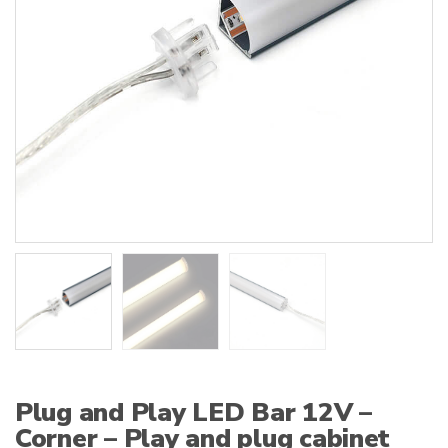
:
Plug and Play LED Bar 12V –
Corner – Play and plug cabinet