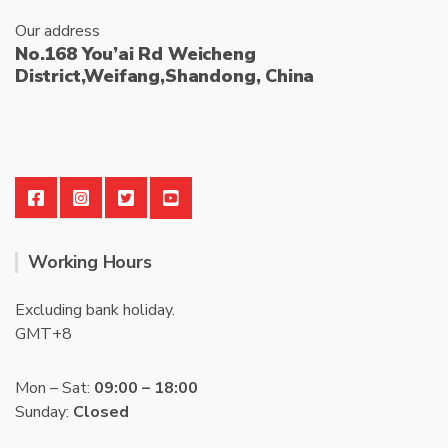
Our address
No.168 You’ai Rd Weicheng
District,Weifang,Shandong, China
Working Hours
Excluding bank holiday.
GMT+8
Mon – Sat:
09:00 – 18:00
Sunday:
Closed