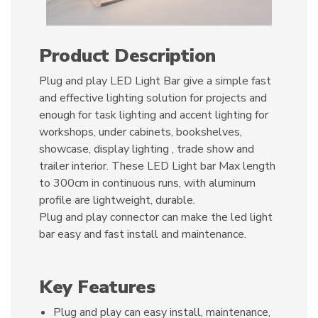
Product Description
Plug and play LED Light Bar give a simple fast
and effective lighting solution for projects and
enough for task lighting and accent lighting for
workshops, under cabinets, bookshelves,
showcase, display lighting , trade show and
trailer interior. These LED Light bar Max length
to 300cm in continuous runs, with aluminum
profile are lightweight, durable.
Plug and play connector can make the led light
bar easy and fast install and maintenance.
Key Features
Plug and play can easy install, maintenance,