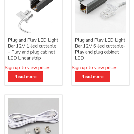
Plug and Play LED Light
Plug and Play LED Light
Bar 12V 1-led cuttable
Bar 12V 6-led cuttable-
– Play and plug cabinet
Play and plug cabinet
LED Linear strip
LED
Sign up to view prices
Sign up to view prices
Read more
Read more