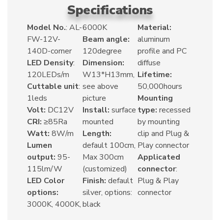
Specifications
Model No.
: AL-
6000K
Material:
FW-12V-
Beam angle:
aluminum
140D-corner
120degree
profile and PC
LED Density
:
Dimension:
diffuse
120LEDs/m
W13*H13mm,
Lifetime:
Cuttable unit
:
see above
50,000hours
1leds
picture
Mounting
Volt:
DC12V
Install:
surface
type:
recessed
CRI:
≥85Ra
mounted
by mounting
Watt:
8W/m
Length:
clip and Plug &
Lumen
default 100cm,
Play connector
output:
95-
Max 300cm
Applicated
115lm/W
(customized)
connector
:
LED Color
Finish:
default
Plug & Play
options:
silver, options:
connector
3000K, 4000K,
black