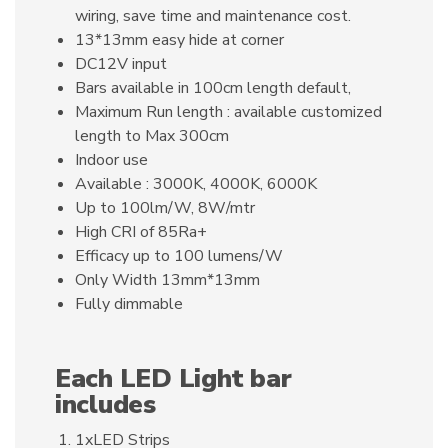
wiring, save time and maintenance cost.
13*13mm easy hide at corner
DC12V input
Bars available in 100cm length default,
Maximum Run length : available customized
length to Max 300cm
Indoor use
Available : 3000K, 4000K, 6000K
Up to 100lm/W, 8W/mtr
High CRI of 85Ra+
Efficacy up to 100 lumens/W
Only Width 13mm*13mm
Fully dimmable
Each LED Light bar
includes
1xLED Strips