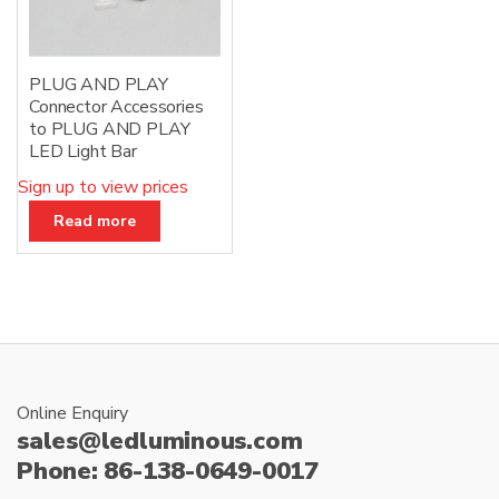
PLUG AND PLAY
Connector Accessories
to PLUG AND PLAY
LED Light Bar
Sign up to view prices
Read more
Online Enquiry
sales@ledluminous.com
Phone: 86-138-0649-0017