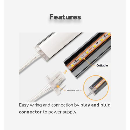
Features
Easy wiring and connection by
play and plug
connector
to power supply