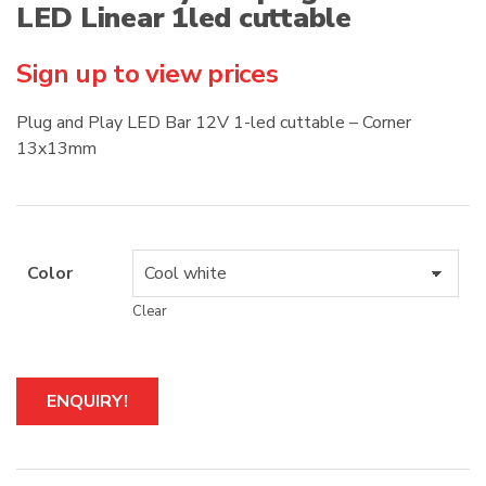
LED Linear 1led cuttable
Sign up to view prices
Plug and Play LED Bar 12V 1-led cuttable – Corner
13x13mm
Color
Clear
A
ENQUIRY!
l
t
e
r