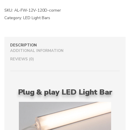
n
a
SKU:
AL-FW-12V-120D-corner
t
Category:
LED Light Bars
i
v
e
:
DESCRIPTION
ADDITIONAL INFORMATION
REVIEWS (0)
Plug & play LED Light Bar