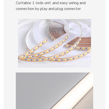
Cuttable 1-leds unit ,and easy wiring and
connection by play and plug connector