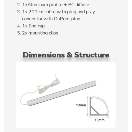
1xAluminum profile + PC diffuse
1x 200cm cable with plug and play
connector with DuPont plug
1x End cap
2x mounting clips
Dimensions & Structure