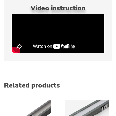
Video instruction
Related products