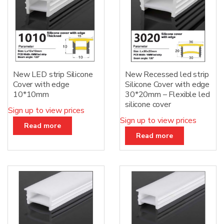
New LED strip Silicone
New Recessed led strip
Cover with edge
Silicone Cover with edge
10*10mm
30*20mm – Flexible led
silicone cover
Sign up to view prices
Sign up to view prices
Read more
Read more