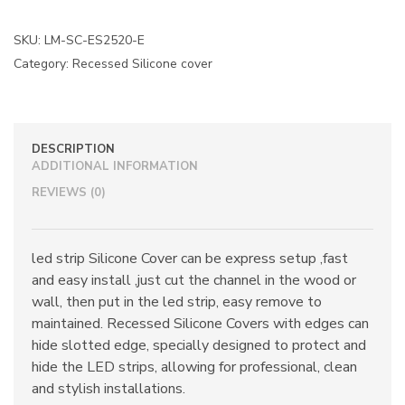
SKU:
LM-SC-ES2520-E
Category:
Recessed Silicone cover
DESCRIPTION
ADDITIONAL INFORMATION
REVIEWS (0)
led strip Silicone Cover can be express setup ,fast
and easy install ,just cut the channel in the wood or
wall, then put in the led strip, easy remove to
maintained. Recessed Silicone Covers with edges can
hide slotted edge, specially designed to protect and
hide the LED strips, allowing for professional, clean
and stylish installations.