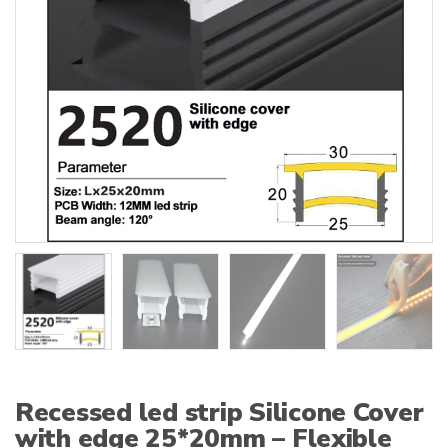
:
Recessed led strip Silicone Cover
with edge 25*20mm – Flexible