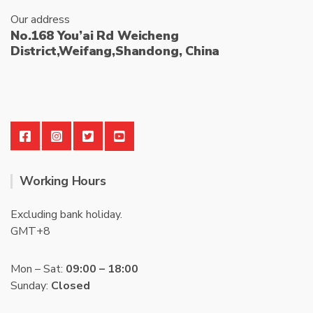
Our address
No.168 You’ai Rd Weicheng
District,Weifang,Shandong, China
Working Hours
Excluding bank holiday.
GMT+8
Mon – Sat:
09:00 – 18:00
Sunday:
Closed