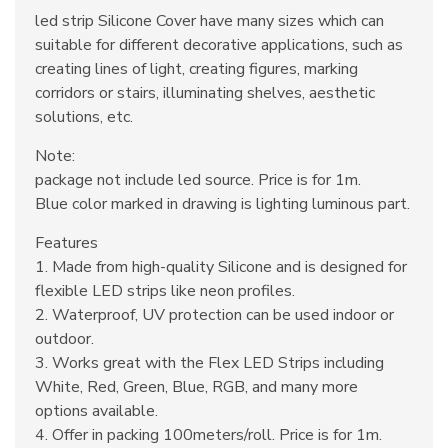
led strip Silicone Cover have many sizes which can
suitable for different decorative applications, such as
creating lines of light, creating figures, marking
corridors or stairs, illuminating shelves, aesthetic
solutions, etc.
Note:
package not include led source. Price is for 1m.
Blue color marked in drawing is lighting luminous part.
Features
1. Made from high-quality Silicone and is designed for
flexible LED strips like neon profiles.
2. Waterproof, UV protection can be used indoor or
outdoor.
3. Works great with the Flex LED Strips including
White, Red, Green, Blue, RGB, and many more
options available.
4. Offer in packing 100meters/roll. Price is for 1m.