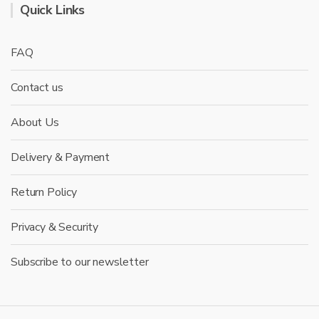
Quick Links
FAQ
Contact us
About Us
Delivery & Payment
Return Policy
Privacy & Security
Subscribe to our newsletter