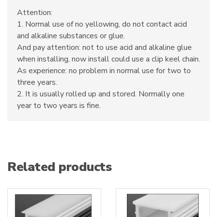
Attention:
1. Normal use of no yellowing, do not contact acid
and alkaline substances or glue.
And pay attention: not to use acid and alkaline glue
when installing, now install could use a clip keel chain.
As experience: no problem in normal use for two to
three years.
2. It is usually rolled up and stored. Normally one
year to two years is fine.
Related products