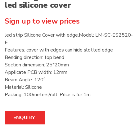
led silicone cover
Sign up to view prices
led strip Silicone Cover with edge,Model: LM-SC-ES2520-
E
Features: cover with edges can hide slotted edge
Bending direction: top bend
Section dimension: 25*20mm
Applicate PCB width: 12mm
Beam Angle: 120°
Material: Silicone
Packing: 100meters/roll. Price is for 1m.
ENQUIRY!