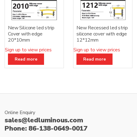
New Silicone led strip
New Recessed led strip
Cover with edge
silicone cover with edge
20*10mm
12*12mm
Sign up to view prices
Sign up to view prices
Read more
Read more
Online Enquiry
sales@ledluminous.com
Phone: 86-138-0649-0017