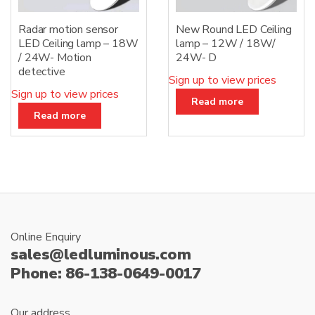
Radar motion sensor
New Round LED Ceiling
LED Ceiling lamp – 18W
lamp – 12W / 18W/
/ 24W- Motion
24W- D
detective
Sign up to view prices
Sign up to view prices
Read more
Read more
Online Enquiry
sales@ledluminous.com
Phone: 86-138-0649-0017
Our address