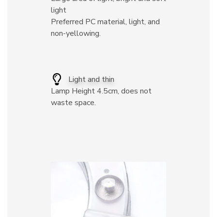
light
Preferred PC material, light, and
non-yellowing.
Light and thin
Lamp Height 4.5cm, does not
waste space.