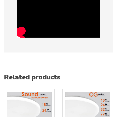
Related products