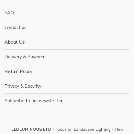
FAQ
Contact us
About Us
Delivery & Payment
Return Policy
Privacy & Security
Subscribe to our newsletter
LEDLUMINOUS LTD
- Focus on Landscape Lighting - Flex