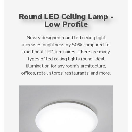
Round LED Ceiling Lamp -
Low Profile
Newly designed round led ceiling light
increases brightness by 50% compared to
traditional LED luminaires. There are many
types of led ceiling lights round, ideal
illumination for any room’s architecture,
offices, retail stores, restaurants, and more.