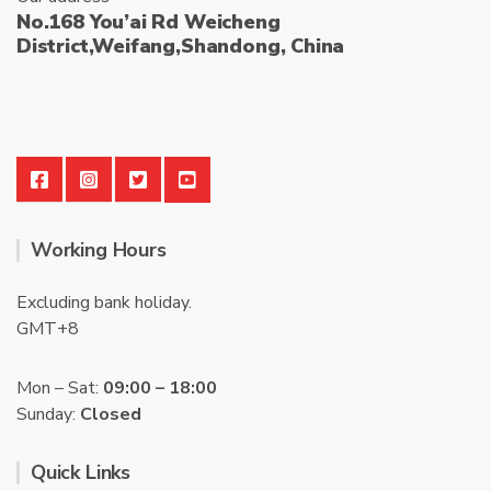
No.168 You’ai Rd Weicheng
District,Weifang,Shandong, China
Working Hours
Excluding bank holiday.
GMT+8
Mon – Sat:
09:00 – 18:00
Sunday:
Closed
Quick Links