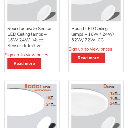
Sound activate Sensor
Round LED Ceiling
LED Ceiling lamps –
lamps – 16W / 24W/
18W 24W- Voice
32W/ 72W- CG
Sensor detective
Sign up to view prices
Sign up to view prices
Read more
Read more