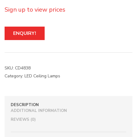
Sign up to view prices
A
ENQUIRY!
l
t
e
r
n
a
SKU:
CD4838
t
Category:
LED Ceiling Lamps
i
v
e
:
DESCRIPTION
ADDITIONAL INFORMATION
REVIEWS (0)