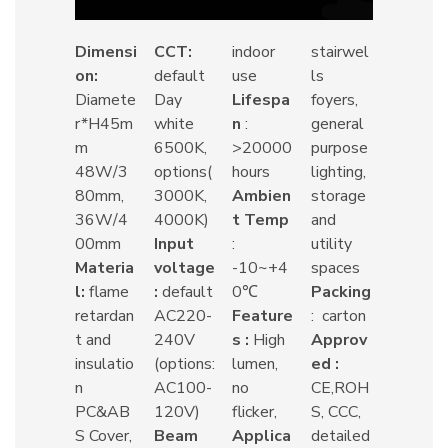
Dimensi
CCT:
indoor
stairwel
on:
default
use
ls
Diamete
Day
Lifespa
foyers,
r*H45m
white
n
:
general
m
6500K,
>20000
purpose
48W/3
options(
hours
lighting,
80mm,
3000K,
Ambien
storage
36W/4
4000K)
t Temp
and
00mm
Input
:
utility
Materia
voltage
-10~+4
spaces
l:
flame
:
default
0℃
Packing
retardan
AC220-
Feature
: carton
t and
240V
s :
High
Approv
insulatio
(options:
lumen,
ed :
n
AC100-
no
CE,ROH
PC&AB
120V)
flicker,
S, CCC,
S Cover,
Beam
Applica
detailed