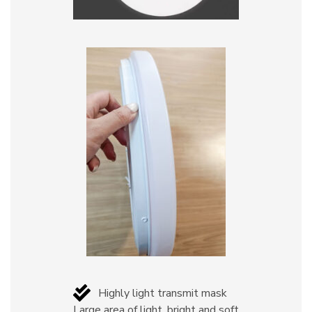
Highly light transmit mask
Large area of light, bright and soft