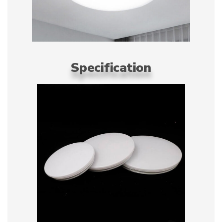
Specification