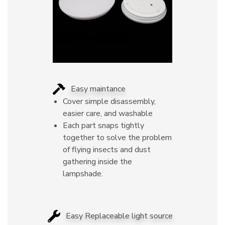
Easy maintance
Cover simple disassembly,
easier care, and washable
Each part snaps tightly
together to solve the problem
of flying insects and dust
gathering inside the
lampshade.
Easy Replaceable light source