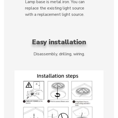
Lamp base is metal iron. You can
replace the existing light source
with a replacement light source.
Easy installation
Disassembly, drilling, wiring.