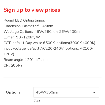
Sign up to view prices
Round LED Ceiling lamps
Dimension: Diameter*H45mm
Wattage Options: 48W/380mm, 36W/400mm
Lumen: 90~120lm/W
CCT: default Day white 6500K, options(3000K,4000K)
Input voltage: default AC220-240V (options: AC100-
120V)
Beam angle: 120° diffused
CRI: ≥85Ra
Options
Clear