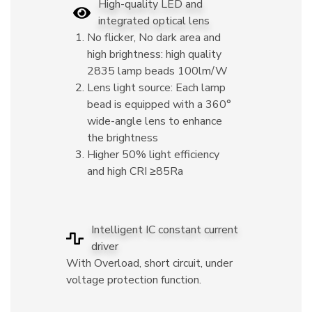
High-quality LED and
integrated optical lens
No flicker, No dark area and
high brightness: high quality
2835 lamp beads 100lm/W
Lens light source: Each lamp
bead is equipped with a 360°
wide-angle lens to enhance
the brightness
Higher 50% light efficiency
and high CRI ≥85Ra
Intelligent IC constant current
driver
With Overload, short circuit, under
voltage protection function.