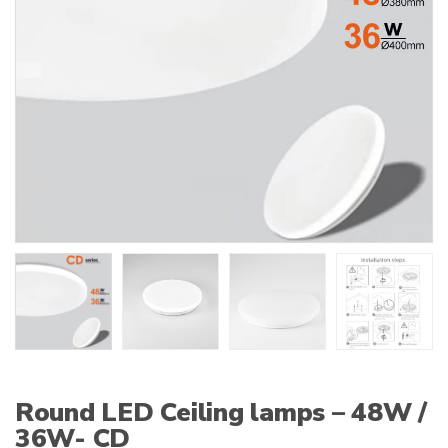
:
Round LED Ceiling lamps – 48W /
36W- CD