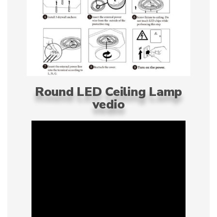
Round LED Ceiling Lamp
vedio