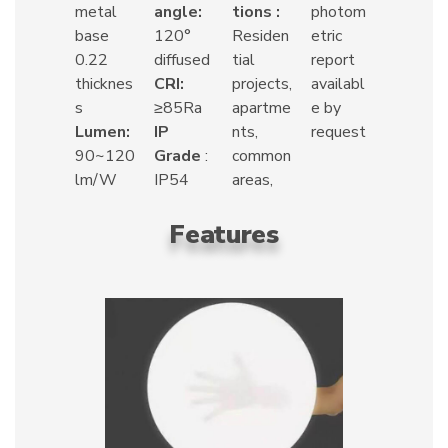
metal
angle:
tions :
photom
base
120°
Residen
etric
0.22
diffused
tial
report
thicknes
CRI:
projects,
availabl
s
≥85Ra
apartme
e by
Lumen:
IP
nts,
request
90~120
Grade
:
common
lm/W
IP54
areas,
Features