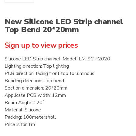
New Silicone LED Strip channel
Top Bend 20*20mm
Sign up to view prices
Silicone LED Strip channel, Model: LM-SC-F2020
Lighting direction: Top lighting
PCB direction: facing front top to luminous
Bending direction: Top bend
Section dimension: 20*20mm
Applicate PCB width: 12mm
Beam Angle: 120°
Material: Silicone
Packing: 100meters/roll
Price is for 1m.