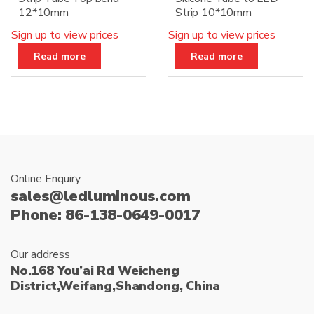
12*10mm
Strip 10*10mm
Sign up to view prices
Sign up to view prices
Read more
Read more
Online Enquiry
sales@ledluminous.com
Phone: 86-138-0649-0017
Our address
No.168 You’ai Rd Weicheng
District,Weifang,Shandong, China