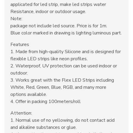
applicated for led strip, make led strips water
Resistance, indoor or outdoor usage.
Note:
package not include led source. Price is for 1m.
Blue color marked in drawing is lighting luminous part.
Features
1. Made from high-quality Silicone and is designed for
flexible LED strips like neon profiles.
2. Waterproof, UV protection can be used indoor or
outdoor.
3. Works great with the Flex LED Strips including
White, Red, Green, Blue, RGB, and many more
options available.
4. Offer in packing 100meters/roll
Attention:
1. Normal use of no yellowing, do not contact acid
and alkaline substances or glue.