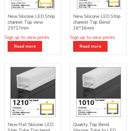
New Silicone LED Strip
New Silicone LED Strip
channel Top view
channel Top Bend
25*17mm
16*16mm
Sign up to view prices
Sign up to view prices
Read more
Read more
New Flat Silicone LED
Quality Top Bend
Strip Tube Top bend
Silicone Tube to LED