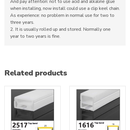
And pay attention: not to use acid and alkaline glue
when installing, now install could use a clip keel chain.
As experience: no problem in normal use for two to
three years.
2. It is usually rolled up and stored. Normally one
year to two years is fine.
Related products