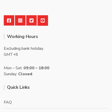
Working Hours
Excluding bank holiday.
GMT+8
Mon – Sat:
09:00 – 18:00
Sunday:
Closed
Quick Links
FAQ