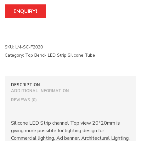
ENQUIRY!
SKU:
LM-SC-F2020
Category:
Top Bend- LED Strip Silicone Tube
DESCRIPTION
ADDITIONAL INFORMATION
REVIEWS (0)
Silicone LED Strip channel Top view 20*20mm is
giving more possible for lighting design for
Commercial lighting, Ad banner, Architectural Lighting,