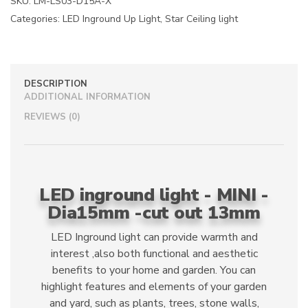
SKU:
LM-LS03-D15A-X
t
Categories:
LED Inground Up Light
,
Star Ceiling light
i
v
e
:
DESCRIPTION
ADDITIONAL INFORMATION
REVIEWS (0)
LED inground light - MINI -
Dia15mm -cut out 13mm
LED Inground light can provide warmth and
interest ,also both functional and aesthetic
benefits to your home and garden. You can
highlight features and elements of your garden
and yard, such as plants, trees, stone walls,