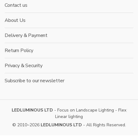
Contact us
About Us
Delivery & Payment
Return Policy
Privacy & Security
Subscribe to our newsletter
LEDLUMINOUS LTD
- Focus on Landscape Lighting - Flex
Linear lighting
© 2010~2026
LEDLUMINOUS LTD
- All Rights Reserved.