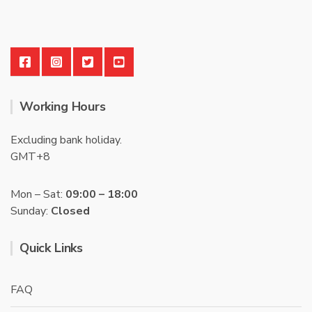
Working Hours
Excluding bank holiday.
GMT+8
Mon – Sat:
09:00 – 18:00
Sunday:
Closed
Quick Links
FAQ