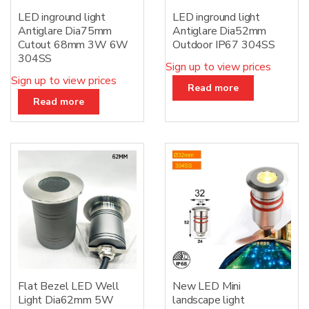
LED inground light
LED inground light
Antiglare Dia75mm
Antiglare Dia52mm
Cutout 68mm 3W 6W
Outdoor IP67 304SS
304SS
Sign up to view prices
Sign up to view prices
Read more
Read more
Flat Bezel LED Well
New LED Mini
Light Dia62mm 5W
landscape light