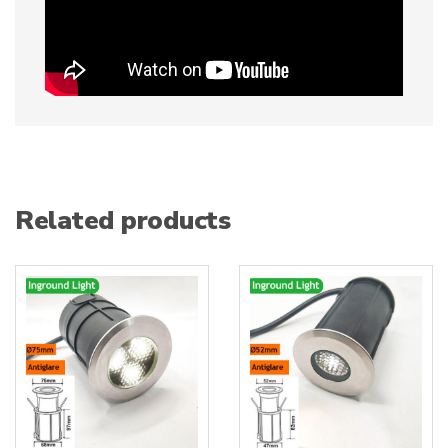
Related products