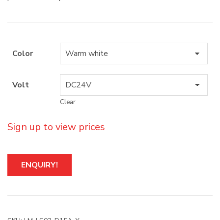
Color
Volt
Clear
Sign up to view prices
A
ENQUIRY!
l
t
e
r
n
a