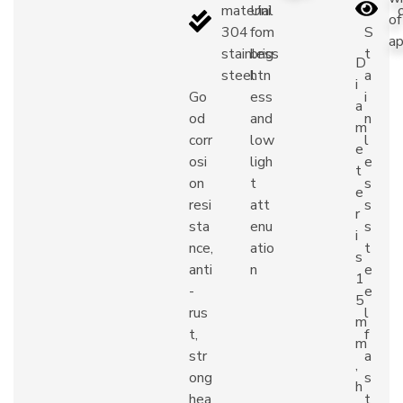
material
Uni
of
304
fom
S
ap
stainless
brig
t
D
steel
htn
a
i
Go
ess
i
a
od
and
n
m
corr
low
l
e
osi
ligh
e
t
on
t
s
e
resi
att
s
r
sta
enu
s
i
nce,
atio
t
s
anti
n
e
1
-
e
5
rus
l
m
t,
f
m
str
a
,
ong
s
h
hea
t