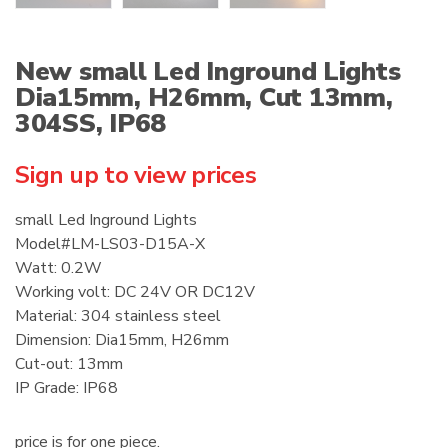
New small Led Inground Lights
Dia15mm, H26mm, Cut 13mm,
304SS, IP68
Sign up to view prices
small Led Inground Lights
Model#LM-LS03-D15A-X
Watt: 0.2W
Working volt: DC 24V OR DC12V
Material: 304 stainless steel
Dimension: Dia15mm, H26mm
Cut-out: 13mm
IP Grade: IP68
price is for one piece.