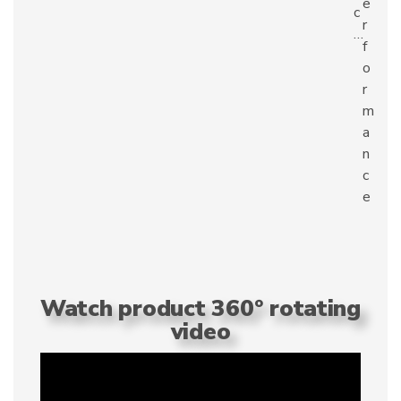
e
c
r
…
f
o
r
m
a
n
c
e
Watch product 360° rotating
video