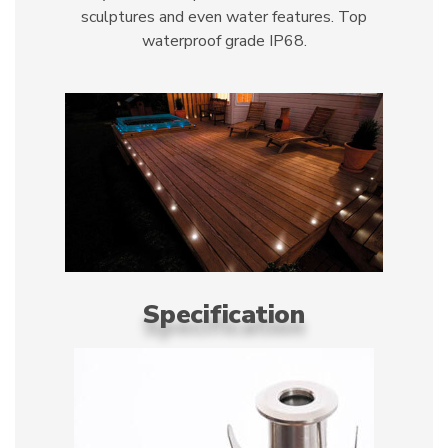
sculptures and even water features. Top
waterproof grade IP68.
Specification