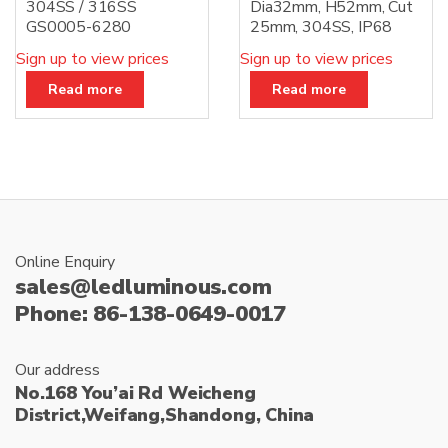
304SS / 316SS
Dia32mm, H52mm, Cut
GS0005-6280
25mm, 304SS, IP68
Sign up to view prices
Sign up to view prices
Read more
Read more
Online Enquiry
sales@ledluminous.com
Phone: 86-138-0649-0017
Our address
No.168 You’ai Rd Weicheng
District,Weifang,Shandong, China