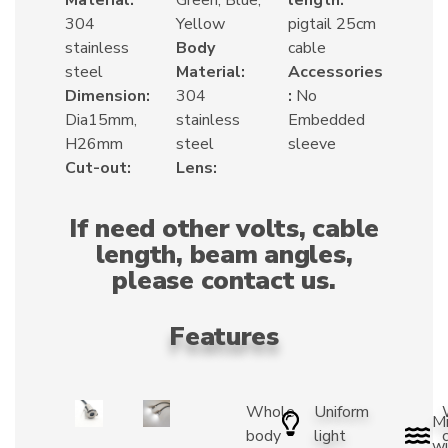
304
Yellow
pigtail 25cm
stainless
Body
cable
steel
Material:
Accessories
Dimension:
304
:
No
Dia15mm,
stainless
Embedded
H26mm
steel
sleeve
Cut-out:
Lens:
If need other volts, cable
length, beam angles,
please contact us.
Features
Whole
Uniform
Mi
body
light
wi