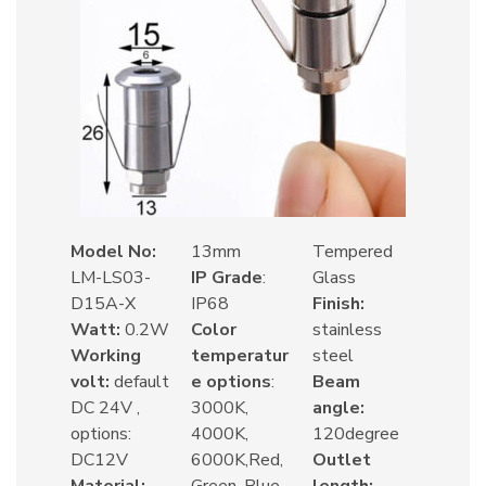
Model No:
13mm
Tempered
LM-LS03-
IP Grade
:
Glass
D15A-X
IP68
Finish:
Watt:
0.2W
Color
stainless
Working
temperatur
steel
volt:
default
e options
:
Beam
DC 24V ,
3000K,
angle:
options:
4000K,
120degree
DC12V
6000K,Red,
Outlet
Material:
Green, Blue,
length: