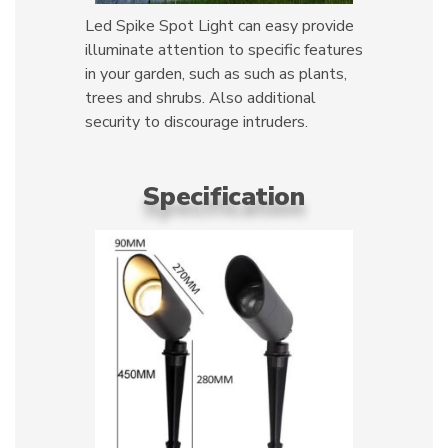
Led Spike Spot Light can easy provide
illuminate attention to specific features
in your garden, such as such as plants,
trees and shrubs. Also additional
security to discourage intruders.
Specification