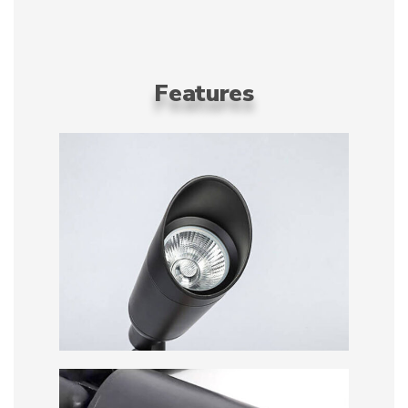
Features