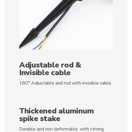
Adjustable rod &
Invisible cable
180° Adjustable and rod with invisible cable.
Thickened aluminum
spike stake
Durable and non deformable, with strong