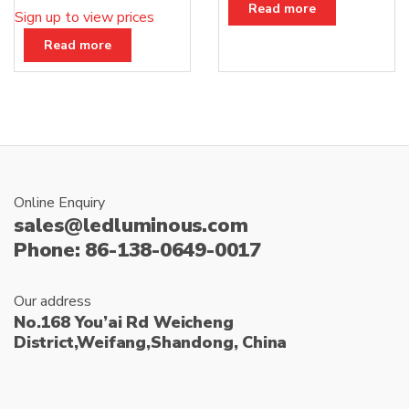
Read more
Sign up to view prices
Read more
Online Enquiry
sales@ledluminous.com
Phone: 86-138-0649-0017
Our address
No.168 You’ai Rd Weicheng
District,Weifang,Shandong, China