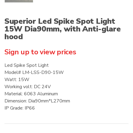
Superior Led Spike Spot Light
15W Dia90mm, with Anti-glare
hood
Sign up to view prices
Led Spike Spot Light
Model# LM-LSS-D90-15W
Watt: 15W
Working volt: DC 24V
Material: 6063 Aluminum
Dimension: Dia90mm*L270mm
IP Grade: IP66