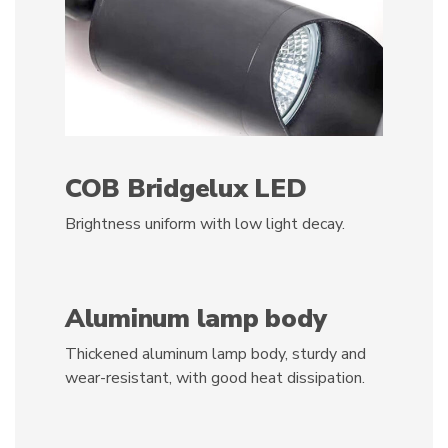
COB Bridgelux LED
Brightness uniform with low light decay.
Aluminum lamp body
Thickened aluminum lamp body, sturdy and
wear-resistant, with good heat dissipation.