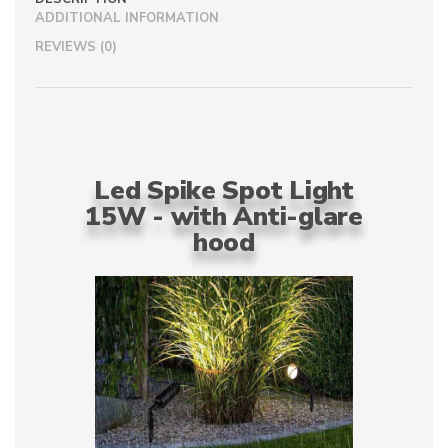
ADDITIONAL INFORMATION
REVIEWS (0)
Led Spike Spot Light
15W - with Anti-glare
hood