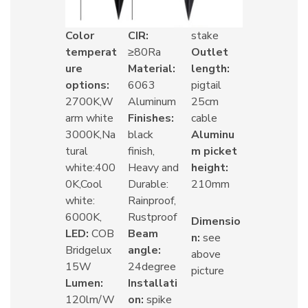
Color
CIR:
stake
temperat
≥80Ra
Outlet
ure
Material:
length:
options:
6063
pigtail
2700K,W
Aluminum
25cm
arm white
Finishes:
cable
3000K,Na
black
Aluminu
tural
finish,
m picket
white:400
Heavy and
height:
0K,Cool
Durable:
210mm
white:
Rainproof,
6000K,
Rustproof
Dimensio
LED:
COB
Beam
n:
see
Bridgelux
angle:
above
15W
24degree
picture
Lumen:
Installati
120lm/W
on:
spike