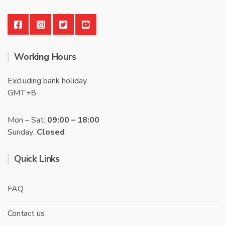
Working Hours
Excluding bank holiday.
GMT+8
Mon – Sat:
09:00 – 18:00
Sunday:
Closed
Quick Links
FAQ
Contact us