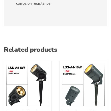
corrosion resistance.
Related products