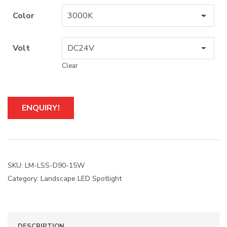
Color
Volt
Clear
A
ENQUIRY!
l
t
e
r
n
a
SKU:
LM-LSS-D90-15W
t
Category:
Landscape LED Spotlight
i
v
e
:
DESCRIPTION