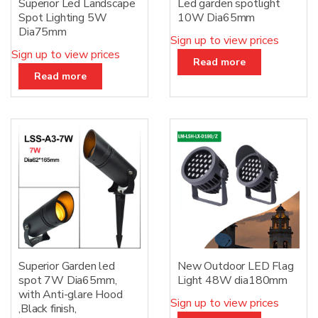
Superior Led Landscape
Led garden spotlight
Spot Lighting 5W
10W Dia65mm
Dia75mm
Sign up to view prices
Sign up to view prices
Read more
Read more
Superior Garden led
New Outdoor LED Flag
spot 7W Dia65mm,
Light 48W dia180mm
with Anti-glare Hood
Sign up to view prices
,Black finish,