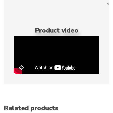
n
Product video
Related products