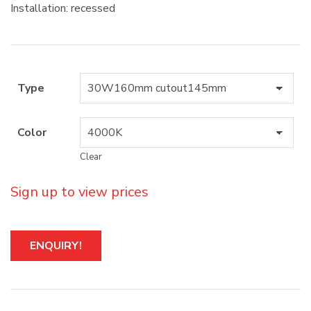
Installation: recessed
Type
Color
Clear
Sign up to view prices
A
ENQUIRY!
l
t
e
r
n