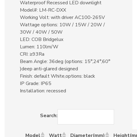
Waterproof Recessed LED downlight
Model#: LM-RC-DXX
Working Volt: with driver AC100-265V
Wattage options: 10W / 15W / 20W /
30W / 40W / 50W
LED: COB Bridgelux
Lumen: 110lm/W
CRI: ≥93Ra
Beam Angle: 36deg (options: 15°,24°,60°
)deep anti-glared designed
Finish: default White,options: black
IP Grade: IP65
Installation: recessed
Search:
Model
Watt
Diameter(mm)
Height(m