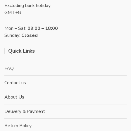
Excluding bank holiday.
GMT+8
Mon – Sat:
09:00 – 18:00
Sunday:
Closed
Quick Links
FAQ
Contact us
About Us
Delivery & Payment
Return Policy