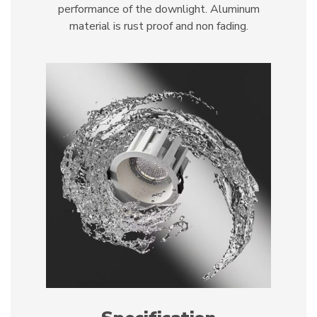
performance of the downlight. Aluminum
material is rust proof and non fading.