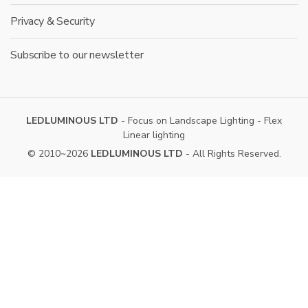
Privacy & Security
Subscribe to our newsletter
LEDLUMINOUS LTD
- Focus on Landscape Lighting - Flex
Linear lighting
© 2010~2026
LEDLUMINOUS LTD
- All Rights Reserved.