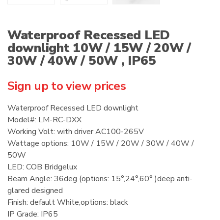
Waterproof Recessed LED
downlight 10W / 15W / 20W /
30W / 40W / 50W , IP65
Sign up to view prices
Waterproof Recessed LED downlight
Model#: LM-RC-DXX
Working Volt: with driver AC100-265V
Wattage options: 10W / 15W / 20W / 30W / 40W /
50W
LED: COB Bridgelux
Beam Angle: 36deg (options: 15°,24°,60° )deep anti-
glared designed
Finish: default White,options: black
IP Grade: IP65