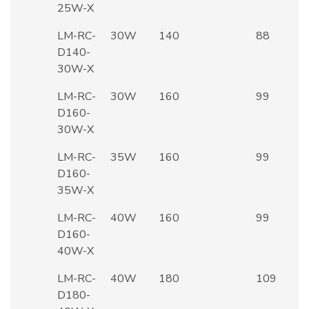
25W-X
LM-RC-
30W
140
88
D140-
30W-X
LM-RC-
30W
160
99
D160-
30W-X
LM-RC-
35W
160
99
D160-
35W-X
LM-RC-
40W
160
99
D160-
40W-X
LM-RC-
40W
180
109
D180-