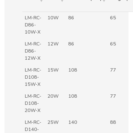
LM-RC-
10W
86
65
D86-
10W-X
LM-RC-
12W
86
65
D86-
12W-X
LM-RC-
15W
108
77
D108-
15W-X
LM-RC-
20W
108
77
D108-
20W-X
LM-RC-
25W
140
88
D140-