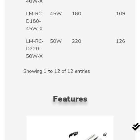
40W-X
LM-RC-
45W
180
109
D180-
45W-X
LM-RC-
50W
220
126
D220-
50W-X
Showing 1 to 12 of 12 entries
Features