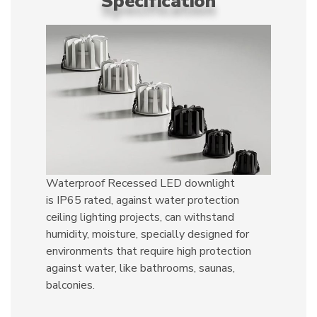
Specification
Waterproof Recessed LED downlight
is IP65 rated, against water protection
ceiling lighting projects, can withstand
humidity, moisture, specially designed for
environments that require high protection
against water, like bathrooms, saunas,
balconies.