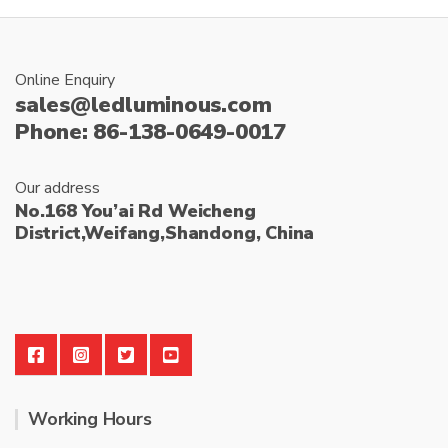
Online Enquiry
sales@ledluminous.com
Phone: 86-138-0649-0017
Our address
No.168 You’ai Rd Weicheng
District,Weifang,Shandong, China
Working Hours