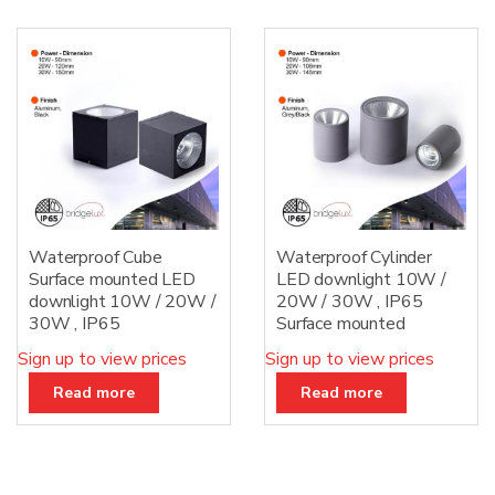
Waterproof Cube
Waterproof Cylinder
Surface mounted LED
LED downlight 10W /
downlight 10W / 20W /
20W / 30W , IP65
30W , IP65
Surface mounted
Sign up to view prices
Sign up to view prices
Read more
Read more