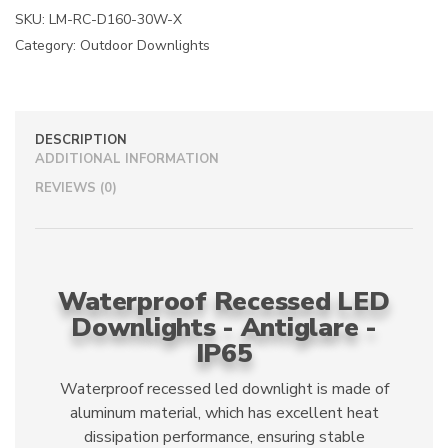
a
SKU:
LM-RC-D160-30W-X
t
Category:
Outdoor Downlights
i
v
e
:
DESCRIPTION
ADDITIONAL INFORMATION
REVIEWS (0)
Waterproof Recessed LED
Downlights - Antiglare -
IP65
Waterproof recessed led downlight is made of
aluminum material, which has excellent heat
dissipation performance, ensuring stable