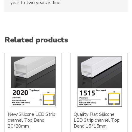
year to two years is fine.
Related products
New Silicone LED Strip
Quality Flat Silicone
channel Top Bend
LED Strip channel Top
20*20mm
Bend 15*15mm