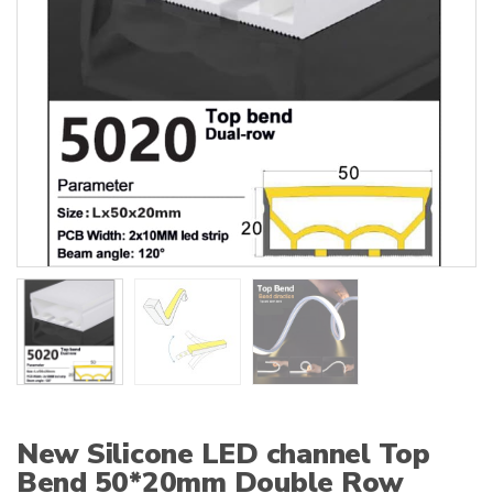
:
New Silicone LED channel Top
Bend 50*20mm Double Row