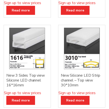
Sign up to view prices
Sign up to view prices
Read more
Read more
New 3 Sides Top view
New Silicone LED Strip
Silicone LED channel
channel – Top view
16*16mm
30*10mm
Sign up to view prices
Sign up to view prices
Read more
Read more