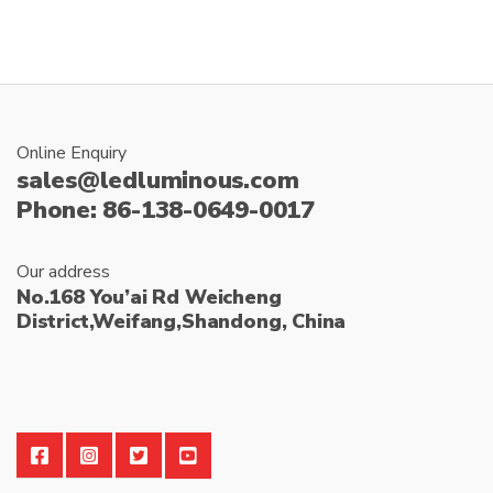
Online Enquiry
sales@ledluminous.com
Phone: 86-138-0649-0017
Our address
No.168 You’ai Rd Weicheng
District,Weifang,Shandong, China