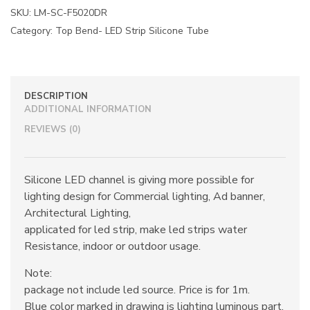
SKU:
LM-SC-F5020DR
Category:
Top Bend- LED Strip Silicone Tube
DESCRIPTION
ADDITIONAL INFORMATION
REVIEWS (0)
Silicone LED channel is giving more possible for
lighting design for Commercial lighting, Ad banner,
Architectural Lighting,
applicated for led strip, make led strips water
Resistance, indoor or outdoor usage.
Note:
package not include led source. Price is for 1m.
Blue color marked in drawing is lighting luminous part.