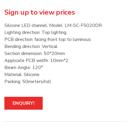
Sign up to view prices
Silicone LED channel, Model: LM-SC-F5020DR
Lighting direction: Top lighting
PCB direction: facing front top to luminous
Bending direction: Vertical
Section dimension: 50*20mm
Applicate PCB width: 10mm*2
Beam Angle: 120°
Material: Silicone
Packing: 50meters/roll
ENQUIRY!