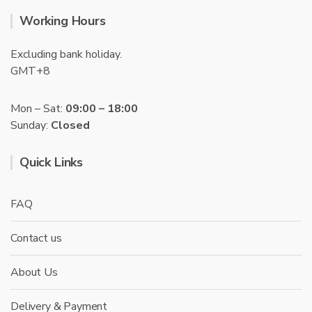
Working Hours
Excluding bank holiday.
GMT+8
Mon – Sat:
09:00 – 18:00
Sunday:
Closed
Quick Links
FAQ
Contact us
About Us
Delivery & Payment