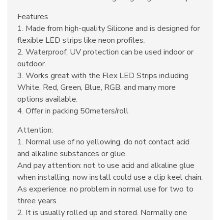
Features
1. Made from high-quality Silicone and is designed for
flexible LED strips like neon profiles.
2. Waterproof, UV protection can be used indoor or
outdoor.
3. Works great with the Flex LED Strips including
White, Red, Green, Blue, RGB, and many more
options available.
4. Offer in packing 50meters/roll
Attention:
1. Normal use of no yellowing, do not contact acid
and alkaline substances or glue.
And pay attention: not to use acid and alkaline glue
when installing, now install could use a clip keel chain.
As experience: no problem in normal use for two to
three years.
2. It is usually rolled up and stored. Normally one