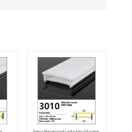
r
New Recessed led strip Silicone