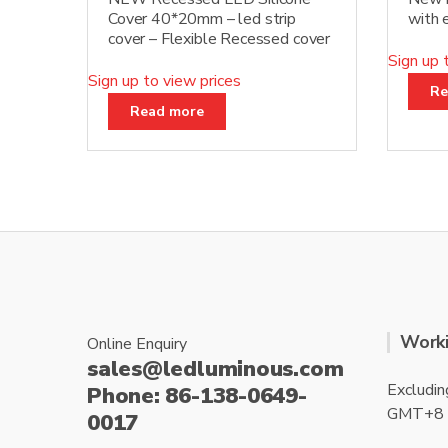
Cover 40*20mm – led strip
with
cover – Flexible Recessed cover
Sign up 
Sign up to view prices
Re
Read more
Worki
Online Enquiry
sales@ledluminous.com
Excludin
Phone: 86-138-0649-
GMT+8
0017