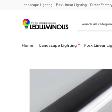
Landscape Lighting - Flex Linear Lighting - Direct Factor
C
a
t
e
Home
Landscape Lighting
Flex Linear Li
g
o
r
y
n
a
m
e