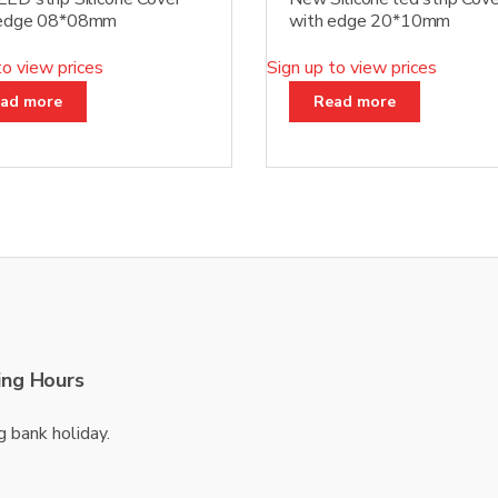
 edge 08*08mm
with edge 20*10mm
to view prices
Sign up to view prices
ad more
Read more
ng Hours
g bank holiday.