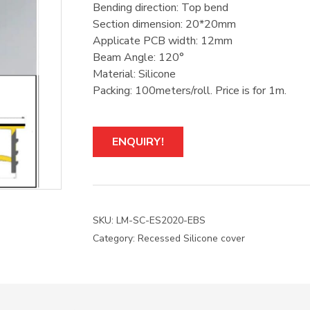
Bending direction: Top bend
Section dimension: 20*20mm
Applicate PCB width: 12mm
Beam Angle: 120°
Material: Silicone
Packing: 100meters/roll. Price is for 1m.
ENQUIRY!
SKU:
LM-SC-ES2020-EBS
Category:
Recessed Silicone cover