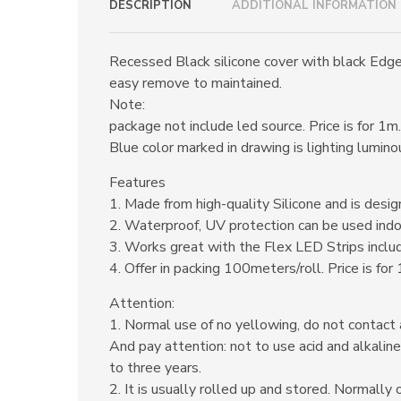
DESCRIPTION
ADDITIONAL INFORMATION
Recessed Black silicone cover with black Edge c
easy remove to maintained.
Note:
package not include led source. Price is for 1m.
Blue color marked in drawing is lighting lumino
Features
1. Made from high-quality Silicone and is design
2. Waterproof, UV protection can be used indo
3. Works great with the Flex LED Strips inclu
4. Offer in packing 100meters/roll. Price is for
Attention:
1. Normal use of no yellowing, do not contact 
And pay attention: not to use acid and alkaline
to three years.
2. It is usually rolled up and stored. Normally 