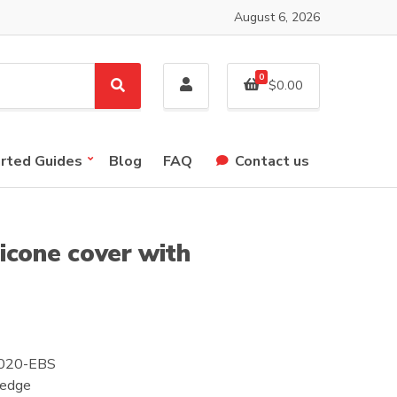
August 6, 2026
0
$
0.00
S
e
a
r
arted Guides
Blog
FAQ
Contact us
c
h
icone cover with
S2020-EBS
 edge