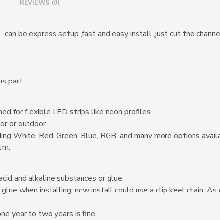
REVIEWS (0)
an be express setup ,fast and easy install ,just cut the channel 
us part.
ed for flexible LED strips like neon profiles.
or or outdoor.
ding White, Red, Green, Blue, RGB, and many more options avail
 1m.
acid and alkaline substances or glue.
 glue when installing, now install could use a clip keel chain. A
one year to two years is fine.