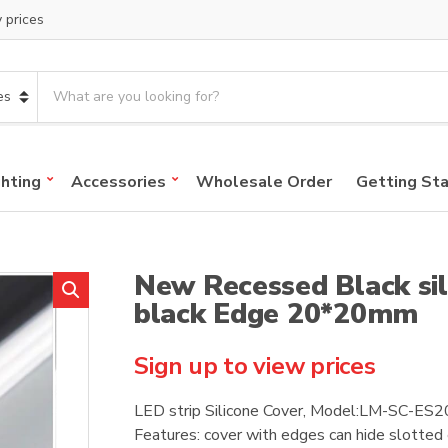
y prices
S
e
a
r
c
ghting
Accessories
Wholesale Order
Getting St
h
p
r
o
New Recessed Black sil
d
u
black Edge 20*20mm
c
t
Sign up to view prices
s
:
LED strip Silicone Cover, Model:LM-SC-E
Features: cover with edges can hide slotted