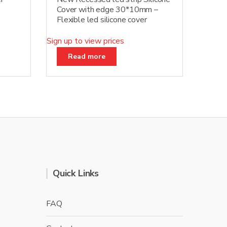
Cover with edge 30*10mm –
Flexible led silicone cover
Sign up to view prices
Read more
Quick Links
FAQ