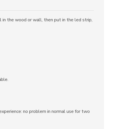
in the wood or wall, then put in the led strip,
able.
s experience: no problem in normal use for two