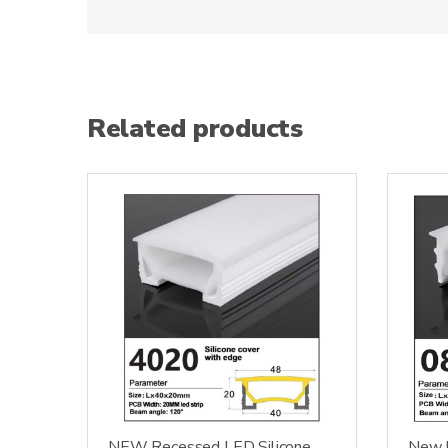
Related products
NEW Recessed LED Silicone
New L