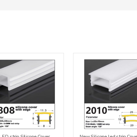
ED strip Silicone Cover
New Silicone led strip Cove